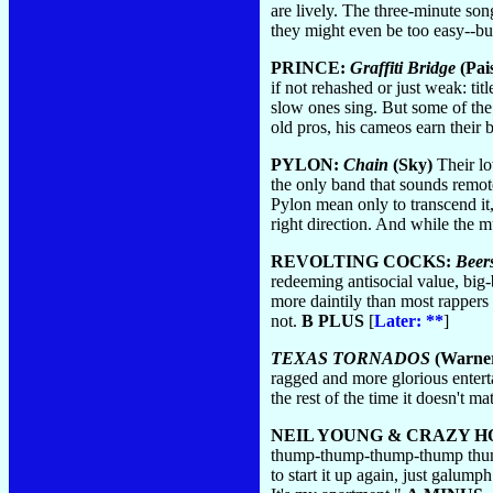
are lively. The three-minute song
they might even be too easy--but
PRINCE:
Graffiti Bridge
(Pai
if not rehashed or just weak: tit
slow ones sing. But some of the 
old pros, his cameos earn their b
PYLON:
Chain
(Sky)
Their lo
the only band that sounds remot
Pylon mean only to transcend it,
right direction. And while the mus
REVOLTING COCKS:
Beer
redeeming antisocial value, big-
more daintily than most rappers 
not.
B PLUS
[
Later: **
]
TEXAS TORNADOS
(Warner
ragged and more glorious entert
the rest of the time it doesn't m
NEIL YOUNG & CRAZY H
thump-thump-thump-thump thump
to start it up again, just galum