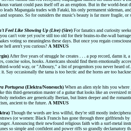
kous variant could pass itself off as an eruption. But in the world-beat
etto leads Mapangala trades with Fataki, his only permanent sideman, a
d soprano. So for outsiders the music's beauty is far more fragile, or s
't Feel Like Showing Up (Live)
(Sire)
For fanatics and curiosity seek
you can't vote yet you're still too old for their brains-to-the-wall barrag
t makes voting so meaningless these days. But once you regain conscious
he hell aren't you curious?
A MINUS
rgin)
After five years of struggle he creates . . . a pop record, damn it,
dges, concise solos, hooks. Americans should find them emotionally access
 third-world way, or "Alboury," a list of progenitors you never heard o
it. Say occasionally the tama is too hectic and the horns are too hack
ra Portugesa
(Elektra/Nonesuch)
When an alien style hits you where y
ike this third-generation master of a guitar that looks like an oversized
holy melodies are generically Iberian, but listen deeper and the romant
cism, ancient to the future.
A MINUS
ktra)
Though the words are less willful, they're still mostly indeciphera
t straws (or women: Black Francis has gone through three girlfriends by 
longer. Announcing their newfound religious faith with a surf-metal ins
 tunes so simple and confident and power riffs so grandly declamatory t