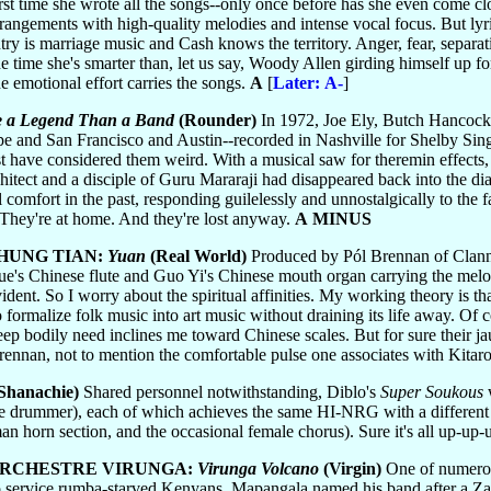
first time she wrote all the songs--only once before has she even come cl
angements with high-quality melodies and intense vocal focus. But lyric
ntry is marriage music and Cash knows the territory. Anger, fear, separ
he time she's smarter than, let us say, Woody Allen girding himself up f
he emotional effort carries the songs.
A
[
Later: A-
]
 a Legend Than a Band
(Rounder)
In 1972, Joe Ely, Butch Hancock
 and San Francisco and Austin--recorded in Nashville for Shelby Singl
 have considered them weird. With a musical saw for theremin effects,
itect and a disciple of Guru Mararaji had disappeared back into the dia
 comfort in the past, responding guilelessly and unnostalgically to the f
. They're at home. And they're lost anyway.
A MINUS
HUNG TIAN:
Yuan
(Real World)
Produced by Pól Brennan of Clannad
ue's Chinese flute and Guo Yi's Chinese mouth organ carrying the melo
-evident. So I worry about the spiritual affinities. My working theory is 
to formalize folk music into art music without draining its life away. Of c
deep bodily need inclines me toward Chinese scales. But for sure their
rennan, not to mention the comfortable pulse one associates with Kitar
Shanachie)
Shared personnel notwithstanding, Diblo's
Super Soukous
w
 one drummer), each of which achieves the same HI-NRG with a differen
an horn section, and the occasional female chorus). Sure it's all up-up-
RCHESTRE VIRUNGA:
Virunga Volcano
(Virgin)
One of numerou
 service rumba-starved Kenyans, Mapangala named his band after a Zai