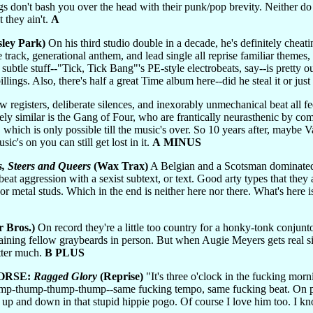
s don't bash you over the head with their punk/pop brevity. Neither do th
 they ain't.
A
sley Park)
On his third studio double in a decade, he's definitely cheatin
le track, generational anthem, and lead single all reprise familiar themes,
subtle stuff--"Tick, Tick Bang"'s PE-style electrobeats, say--is pretty o
illings. Also, there's half a great Time album here--did he steal it or jus
w registers, deliberate silences, and inexorably unmechanical beat all fee
ely similar is the Gang of Four, who are frantically neurasthenic by c
 which is only possible till the music's over. So 10 years after, maybe V
ic's on you can still get lost in it.
A MINUS
s, Steers and Queers
(Wax Trax)
A Belgian and a Scotsman dominated b
beat aggression with a sexist subtext, or text. Good arty types that they
or metal studs. Which in the end is neither here nor there. What's here 
 Bros.)
On record they're a little too country for a honky-tonk conjun
aining fellow graybeards in person. But when Augie Meyers gets real sil
atter much.
B PLUS
ORSE:
Ragged Glory
(Reprise)
"It's three o'clock in the fucking morn
-thump-thump-thump--same fucking tempo, same fucking beat. On perm
ph up and down in that stupid hippie pogo. Of course I love him too. I k