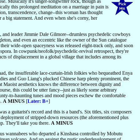
ose. Musically it's singer-songwriter rock, though as
ally this prolonged meditation on a marriage in pain is
ation, transcendence, change--this woman has thought
or a big statement. And even when she's corny, her
, and leader Jimmie Dale Gilmore--drumless psychedelic cowboys
eton, and even an eccentric like the owner of the Sun catalogue
 their wide-open spaceyness was released eight-track only, and soon
spora. In cowpunk/neofolk/psychedelic-revival retrospect, they're
acts of displacement in a global village that includes among its
, the insufferable lace-curtain-Irish folkies who bequeathed Enya
dies and Guo Liang's plucked Chinese harp plenty prominent, the
that Maoist aesthetics knows the difference between dignity and
ourse, this could be utter fancy--just as likely some arbitrary
 jaunty-to-haunting tunes and mood pieces eschew the comfortable
o.
A MINUS
[
Later: B+
]
as a guitarist's record and this is a band's. Six titles, six composers
t deployment of stripped-down resources (the aforementioned plus
up. They'll take you there.
A MINUS
s wannabees who departed a Kinshasa controlled by Mobutu
rean volcano. And up against the rustic underdevelopment of