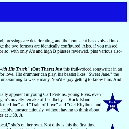
nd, pressings are deteriorating, and the bonus cut has evolved into
ge the two formats are identically configured. Also, if you missed
or so, with only A's and high B plusses reviewed, plus various also-
 with His Truck"
(Out There)
Just this frail-voiced songwriter in an
or love. His drummer can play, his bassist likes "Sweet Jane," the
nd unassuming to waste many. You'd enjoy getting to know him. And
equally apparent in young Carl Perkins, young Elvis, even
egan's novelty remake of Leadbelly's "Rock Island
Walk the Line" and "Train of Love" and "Get Rhythm" and
bly, unostentatiously, without having to think about
es at 1:38.
A
," she's on her own. Not only is this the first time