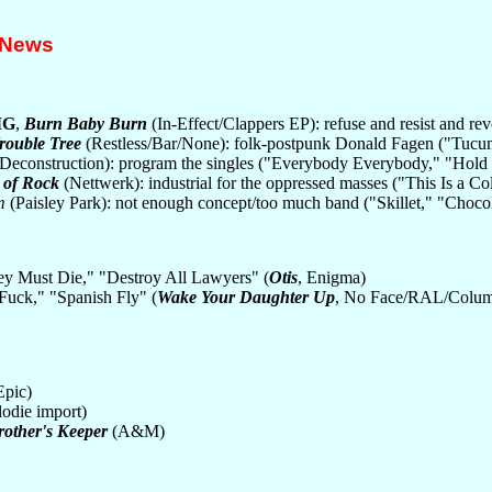
 News
MG
,
Burn Baby Burn
(In-Effect/Clappers EP): refuse and resist and r
rouble Tree
(Restless/Bar/None): folk-postpunk Donald Fagen ("Tucum
Deconstruction): program the singles ("Everybody Everybody," "Hold
 of Rock
(Nettwerk): industrial for the oppressed masses ("This Is a Co
m
(Paisley Park): not enough concept/too much band ("Skillet," "Choc
ey Must Die," "Destroy All Lawyers" (
Otis
, Enigma)
Fuck," "Spanish Fly" (
Wake Your Daughter Up
, No Face/RAL/Colum
Epic)
odie import)
rother's Keeper
(A&M)