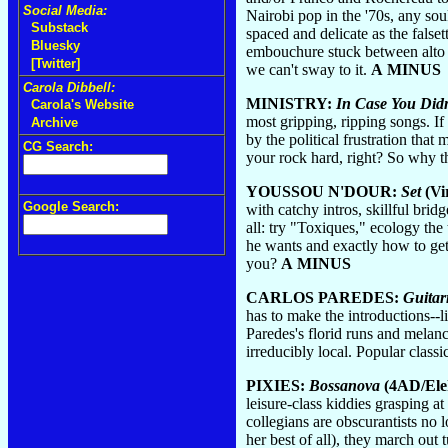
Social Media:
Nairobi pop in the '70s, any sou
Substack
spaced and delicate as the fals
Bluesky
embouchure stuck between alto an
[Twitter]
we can't sway to it.
A MINUS
Carola Dibbell:
MINISTRY:
In Case You Didn
Carola's Website
most gripping, ripping songs. If 
Archive
by the political frustration tha
CG Search:
your rock hard, right? So why t
YOUSSOU N'DOUR:
Set
(Vi
Google Search:
with catchy intros, skillful bri
all: try "Toxiques," ecology the
he wants and exactly how to get 
you?
A MINUS
CARLOS PAREDES:
Guitar
has to make the introductions--l
Paredes's florid runs and melanc
irreducibly local. Popular classi
PIXIES:
Bossanova
(4AD/Ele
leisure-class kiddies grasping a
collegians are obscurantists no 
her best of all), they march out