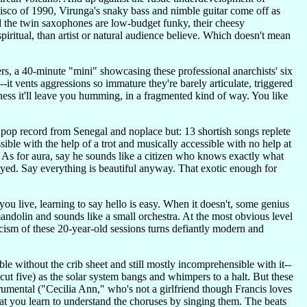
 disco of 1990, Virunga's snaky bass and nimble guitar come off as
nd the twin saxophones are low-budget funky, their cheesy
piritual, than artist or natural audience believe. Which doesn't mean
ers, a 40-minute "mini" showcasing these professional anarchists' six
e--it vents aggressions so immature they're barely articulate, triggered
ness it'll leave you humming, in a fragmented kind of way. You like
 a pop record from Senegal and noplace but: 13 shortish songs replete
ible with the help of a trot and musically accessible with no help at
f. As for aura, say he sounds like a citizen who knows exactly what
neyed. Say everything is beautiful anyway. That exotic enough for
ou live, learning to say hello is easy. When it doesn't, some genius
 mandolin and sounds like a small orchestra. At the most obvious level
icism of these 20-year-old sessions turns defiantly modern and
ble without the crib sheet and still mostly incomprehensible with it--
cut five) as the solar system bangs and whimpers to a halt. But these
trumental ("Cecilia Ann," who's not a girlfriend though Francis loves
hat you learn to understand the choruses by singing them. The beats