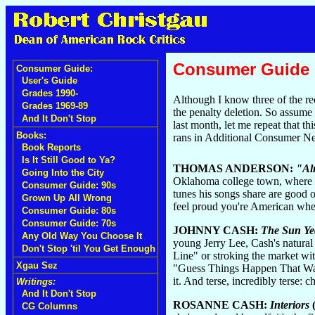
Consumer Guide
Consumer Guide:
User's Guide
Grades 1990-
Although I know three of the rec
Grades 1969-89
the penalty deletion. So assume 
And It Don't Stop
last month, let me repeat that 
Books:
rans in Additional Consumer N
Book Reports
Is It Still Good to Ya?
THOMAS ANDERSON:
"Al
Going Into the City
Oklahoma college town, where Bo
Consumer Guide: 90s
tunes his songs share are good 
Grown Up All Wrong
feel proud you're American whe
Consumer Guide: 80s
Consumer Guide: 70s
JOHNNY CASH:
The Sun Ye
Any Old Way You Choose It
young Jerry Lee, Cash's natural
Don't Stop 'til You Get Enough
Line" or stroking the market wi
Xgau Sez
"Guess Things Happen That Way"
it. And terse, incredibly terse:
Writings:
And It Don't Stop
ROSANNE CASH:
Interiors
CG Columns