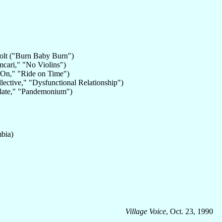
evolt ("Burn Baby Burn")
cari," "No Violins")
 On," "Ride on Time")
llective," "Dysfunctional Relationship")
olate," "Pandemonium")
bia)
Village Voice
, Oct. 23, 1990