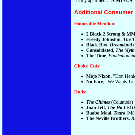
It's my apartment."
A MINUS
Additional Consumer
Honorable Mention:
2 Black 2 Strong & M
Freedy Johnston
,
The T
Black Box
,
Dreamland
(
Consolidated
,
The Myth
The Time
,
Pandemoniu
Choice Cuts:
Mojo Nixon
, "Don Henl
No Face
, "We Wants To 
Duds:
The Chimes
(Columbia)
Joan Jett
,
The Hit List
(
Baaba Maal
,
Taara
(Mél
The Neville Brothers
,
B