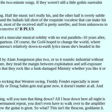
e two-minute songs. If they weren't still a little gothic-surrealist
g. Half the music isn't really his, and the other half is overly subtle
 and the ballads fall short of the exquisite vocalese that can make his
ut, most of the received stuff is pretty surefire, and from unknowns to
t conceive it?
B PLUS
d a muscular musical solidity with no real parallels--10 years after,
omparison. Of course, the Gof4 hoped to change the world, where
anessa's relatively down-to-earth lyrics mean she's headed in the
y Alain Jourgenson plus two, or so it sounds: industrial without
 are, they tread the margin between exploitation and self-exposure
is that they rock like a funk-damaged Ministry whether you like it or
to rocking that Western swing. Freddy Fender especially is more
ly or Doug Sahm gets real gone now, it doesn't matter at all. And
ing, will you turn that thing down? All I hear down here all night is
anent repeat, you don't even have to walk over to the amplifier
now the guitar is great. So what? This isn't the Beacon, goddamn it.