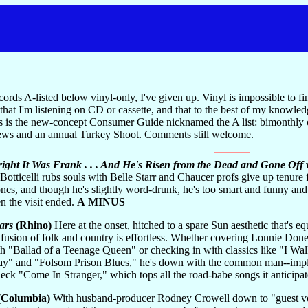
ords A-listed below vinyl-only, I've given up. Vinyl is impossible to fi
that I'm listening on CD or cassette, and that to the best of my knowled
this is the new-concept Consumer Guide nicknamed the A list: bimonthly 
ews and an annual Turkey Shoot. Comments still welcome.
right It Was Frank . . . And He's Risen from the Dead and Gone Off
tticelli rubs souls with Belle Starr and Chaucer profs give up tenure f
ones, and though he's slightly word-drunk, he's too smart and funny a
n the visit ended.
A MINUS
ars
(Rhino)
Here at the onset, hitched to a spare Sun aesthetic that's 
 fusion of folk and country is effortless. Whether covering Lonnie Don
th "Ballad of a Teenage Queen" or checking in with classics like "I 
 and "Folsom Prison Blues," he's down with the common man--implaca
 check "Come In Stranger," which tops all the road-babe songs it anticipat
(Columbia)
With husband-producer Rodney Crowell down to "guest vocal