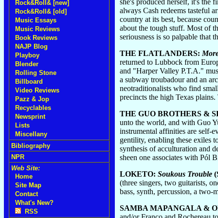
she's produced herself, it's the 
Rock&Roll& [new]
always Cash redeems tasteful arr
Rock&Roll& [old]
country at its best, because cou
Music Essays
about the tough stuff. Most of t
Music Reviews
seriousness is so palpable that t
Book Reviews
NAJP Blog
THE FLATLANDERS:
More
Playboy
returned to Lubbock from Europe
Blender
and "Harper Valley P.T.A." must
Rolling Stone
a subway troubadour and an arch
Billboard
neotraditionalists who find small
Video Reviews
precincts the high Texas plains
Pazz & Jop
Recyclables
THE GUO BROTHERS & S
Newsprint
unto the world, and with Guo Y
Lists
instrumental affinities are self
Miscellany
gentility, enabling these exiles 
Bibliography
synthesis of acculturation and 
sheen one associates with Pól B
NPR
Web Site:
LOKETO:
Soukous Trouble
(
Home
(three singers, two guitarists,
Site Map
bass, synth, percussion, a two-m
Contact
What's New?
SAMBA MAPANGALA & O
RSS
and/or Franco and Rochereau to