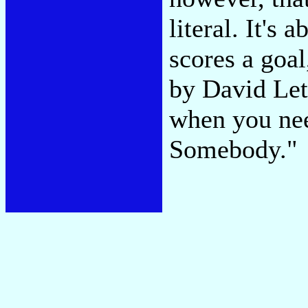
literal. It's
scores a goal
by David Lett
when you need
Somebody."