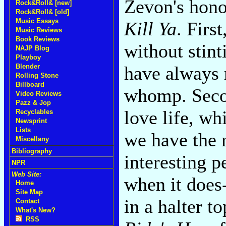
Zevon's hono
Rock&Roll& [new]
Rock&Roll& [old]
Music Essays
Kill Ya
. Firs
Music Reviews
Book Reviews
without stint
NAJP Blog
Playboy
Blender
have always 
Rolling Stone
Billboard
whomp. Secon
Video Reviews
Pazz & Jop
love life, wh
Recyclables
Newsprint
Lists
we have the r
Miscellany
Bibliography
interesting 
NPR
Web Site:
when it does
Home
Site Map
in a halter t
Contact
What's New?
RSS