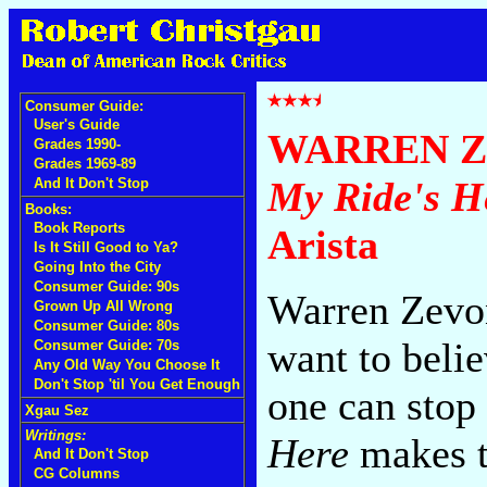
Consumer Guide:
User's Guide
WARREN 
Grades 1990-
Grades 1969-89
My Ride's H
And It Don't Stop
Books:
Book Reports
Arista
Is It Still Good to Ya?
Going Into the City
Consumer Guide: 90s
Warren Zevon
Grown Up All Wrong
Consumer Guide: 80s
want to belie
Consumer Guide: 70s
Any Old Way You Choose It
Don't Stop 'til You Get Enough
one can stop
Xgau Sez
Writings:
Here
makes t
And It Don't Stop
CG Columns