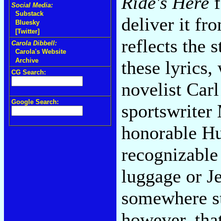
Ride's Here
f
Social Media:
Substack
deliver it fr
Bluesky
[Twitter]
reflects the 
Carola Dibbell:
Carola's Website
Archive
these lyrics,
CG Search:
novelist Car
Google Search:
sportswriter
honorable Hu
recognizable
luggage or Je
somewhere st
however, that