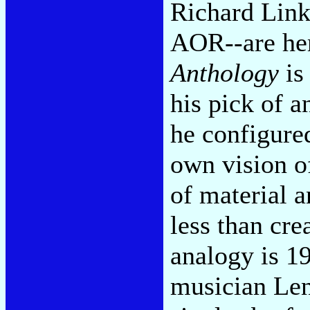
Richard Link
AOR--are hem
Anthology
is 
his pick of 
he configured
own vision o
of material a
less than cre
analogy is 1
musician Len