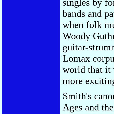
singles by f
bands and pa
when folk m
Woody Guthr
guitar-strumm
Lomax corpus
world that i
more excitin
Smith's cano
Ages and the