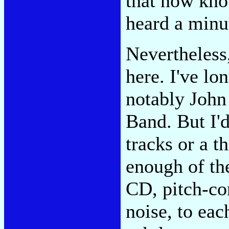
that now know
heard a minut
Nevertheless,
here. I've lo
notably John
Band. But I'd
tracks or a th
enough of th
CD, pitch-co
noise, to ea