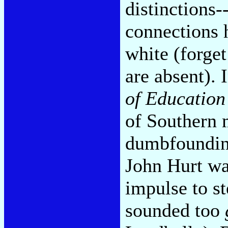
distinctions-
connections 
white (forge
are absent). 
of Education
of Southern 
dumbfounding
John Hurt wa
impulse to s
sounded too