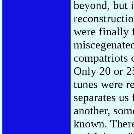
beyond, but i
reconstructi
were finally
miscegenated 
compatriots 
Only 20 or 2
tunes were r
separates us
another, som
known. There