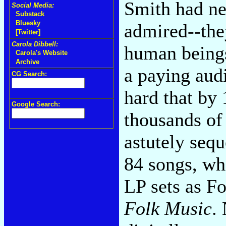
Smith had nev
Social Media:
Substack
Bluesky
admired--the
[Twitter]
Carola Dibbell:
human beings
Carola's Website
Archive
a paying aud
CG Search:
hard that by 
Google Search:
thousands of 
astutely seq
84 songs, wh
LP sets as F
Folk Music
.