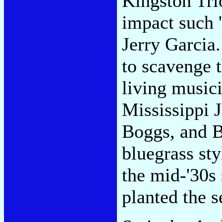
Kingston Tri
impact such 
Jerry Garcia.
to scavenge 
living music
Mississippi 
Boggs, and 
bluegrass sty
the mid-'30s
planted the s