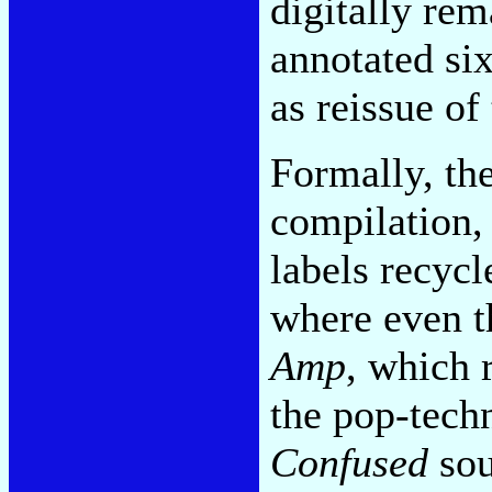
digitally re
annotated si
as reissue of
Formally, th
compilation, 
labels recyc
where even th
Amp
, which 
the pop-tech
Confused
sou