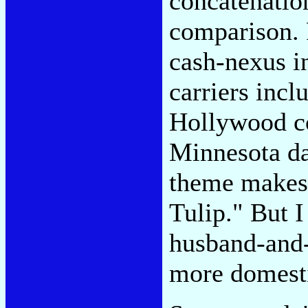
concatenatio
comparison. 
cash-nexus in
carriers incl
Hollywood c
Minnesota da
theme makes
Tulip." But I
husband-and-
more domesti