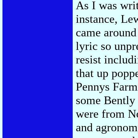
As I was writ
instance, Le
came around a
lyric so unpr
resist includ
that up popp
Pennys Farm."
some Bently 
were from No
and agronomy