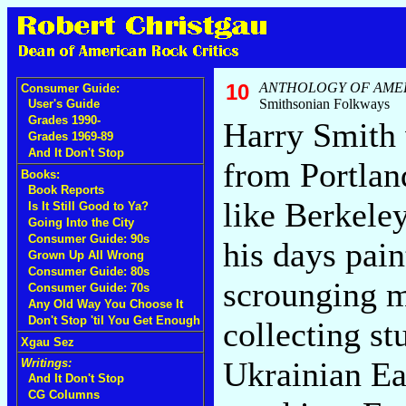
10
ANTHOLOGY OF AME
Consumer Guide:
Smithsonian Folkways
User's Guide
Grades 1990-
Harry Smith 
Grades 1969-89
And It Don't Stop
from Portlan
Books:
Book Reports
like Berkele
Is It Still Good to Ya?
Going Into the City
Consumer Guide: 90s
his days pain
Grown Up All Wrong
Consumer Guide: 80s
scrounging 
Consumer Guide: 70s
Any Old Way You Choose It
Don't Stop 'til You Get Enough
collecting st
Xgau Sez
Ukrainian Ea
Writings:
And It Don't Stop
CG Columns