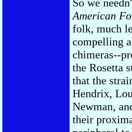
So we needn'
American Fo
folk, much le
compelling a
chimeras--pro
the Rosetta s
that the stra
Hendrix, Lo
Newman, an
their proxima