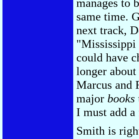
manages to be
same time. G
next track, D
"Mississippi 
could have c
longer about 
Marcus and R
major
books
I must add a
Smith is righ