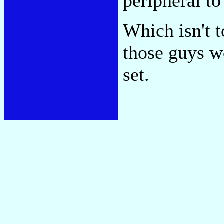
peripheral to
Which isn't t
those guys wo
set.