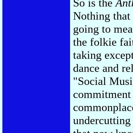
So is the
Ant
Nothing that 
going to mea
the folkie fai
taking except
dance and re
"Social Musi
commitment t
commonplace 
undercutting