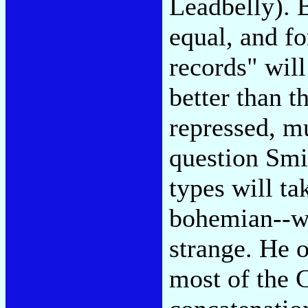
Leadbelly). 
equal, and fo
records" wil
better than t
repressed, mu
question Smi
types will ta
bohemian--wh
strange. He 
most of the C