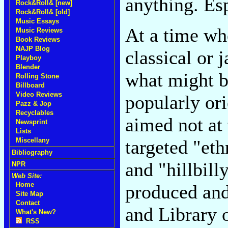
anything. Es
Rock&Roll& [new]
Rock&Roll& [old]
Music Essays
At a time wh
Music Reviews
Book Reviews
NAJP Blog
classical or 
Playboy
Blender
what might b
Rolling Stone
Billboard
Video Reviews
popularly or
Pazz & Jop
Recyclables
aimed not at 
Newsprint
Lists
Miscellany
targeted "eth
Bibliography
and "hillbil
NPR
Web Site:
Home
produced and
Site Map
Contact
and Library 
What's New?
RSS