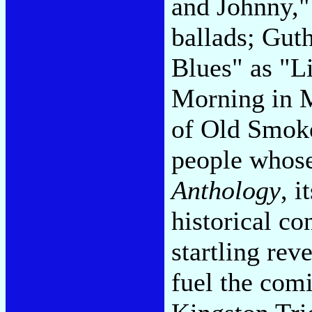
and Johnny,"
ballads; Gut
Blues" as "
Morning in 
of Old Smoke
people whose
Anthology
, i
historical co
startling rev
fuel the comi