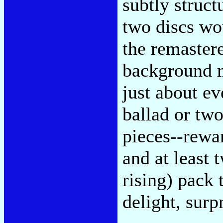
subtly struc
two discs wo
the remaster
background m
just about ev
ballad or tw
pieces--rewa
and at least
rising) pack 
delight, surpr