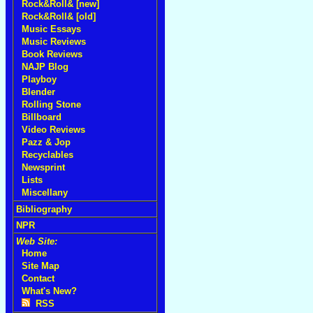
Rock&Roll& [new]
Rock&Roll& [old]
Music Essays
Music Reviews
Book Reviews
NAJP Blog
Playboy
Blender
Rolling Stone
Billboard
Video Reviews
Pazz & Jop
Recyclables
Newsprint
Lists
Miscellany
Bibliography
NPR
Web Site:
Home
Site Map
Contact
What's New?
RSS