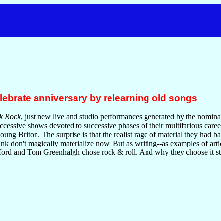
elebrate anniversary by relearning old songs
k Rock
, just new live and studio performances generated by the nominal
uccessive shows devoted to successive phases of their multifarious caree
oung Briton. The surprise is that the realist rage of material they had b
nk don't magically materialize now. But as writing--as examples of art
ford and Tom Greenhalgh chose rock & roll. And why they choose it sti