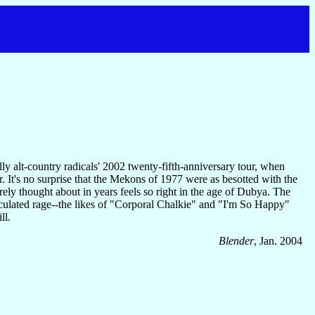
ly alt-country radicals' 2002 twenty-fifth-anniversary tour, when
r. It's no surprise that the Mekons of 1977 were as besotted with the
arely thought about in years feels so right in the age of Dubya. The
iculated rage--the likes of "Corporal Chalkie" and "I'm So Happy"
ll.
Blender
, Jan. 2004