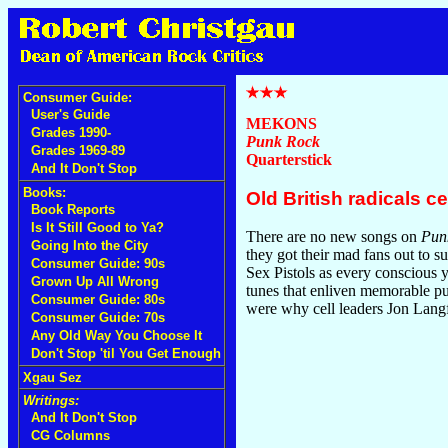
Consumer Guide:
User's Guide
MEKONS
Grades 1990-
Punk Rock
Grades 1969-89
Quarterstick
And It Don't Stop
Books:
Old British radicals c
Book Reports
Is It Still Good to Ya?
There are no new songs on
Pun
Going Into the City
they got their mad fans out to s
Consumer Guide: 90s
Sex Pistols as every conscious y
Grown Up All Wrong
tunes that enliven memorable pu
Consumer Guide: 80s
were why cell leaders Jon Lang
Consumer Guide: 70s
Any Old Way You Choose It
Don't Stop 'til You Get Enough
Xgau Sez
Writings:
And It Don't Stop
CG Columns