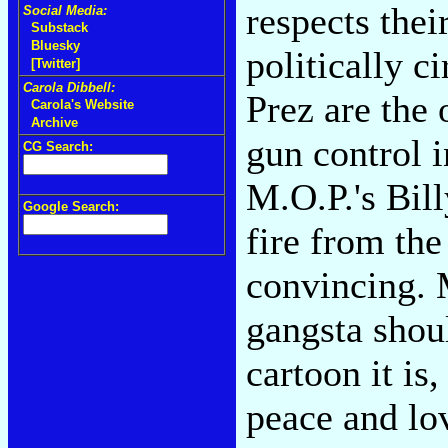
respects thei
Social Media:
Substack
Bluesky
politically 
[Twitter]
Carola Dibbell:
Prez are the 
Carola's Website
Archive
gun control i
CG Search:
M.O.P.'s Bil
Google Search:
fire from the
convincing. 
gangsta shou
cartoon it is
peace and lo