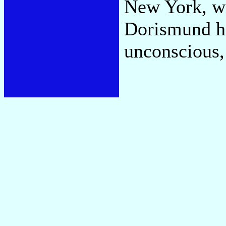
New York, wi
Dorismund ha
unconscious,