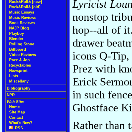
Lyricist Loun
Rock&Roll& [new]
Rock&Roll& [old]
Music Essays
nonstop tribu
Music Reviews
Book Reviews
hop--all of i
NAJP Blog
Playboy
Blender
drawer beatma
Rolling Stone
Billboard
icons Q-Tip,
Video Reviews
Pazz & Jop
Prez with kn
Recyclables
Newsprint
Lists
Erick Sermon
Miscellany
Bibliography
in such fenc
NPR
Web Site:
Ghostface Ki
Home
Site Map
Contact
Rather than 
What's New?
RSS