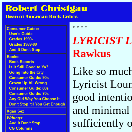
Consumer Guide:
User's Guide
LYRICIST 
Grades 1990-
Grades 1969-89
Rawkus
And It Don't Stop
Books:
Book Reports
Is It Still Good to Ya?
Like so much
Going Into the City
Consumer Guide: 90s
Lyricist Lou
Grown Up All Wrong
Consumer Guide: 80s
good intenti
Consumer Guide: 70s
Any Old Way You Choose It
Don't Stop 'til You Get Enough
and minimal b
Xgau Sez
Writings:
sufficiently 
And It Don't Stop
CG Columns