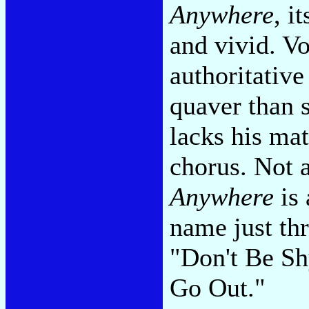
Anywhere
, i
and vivid. Vo
authoritative
quaver than s
lacks his mat
chorus. Not 
Anywhere
is 
name just th
"Don't Be Sh
Go Out."