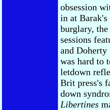
obsession wi
in at Barak's
burglary, th
sessions fea
and Doherty f
was hard to t
letdown refl
Brit press's 
down syndro
Libertines
ma