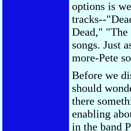
options is w
tracks--"De
Dead," "The 
songs. Just a
more-Pete so
Before we di
should wonde
there someth
enabling abo
in the band 