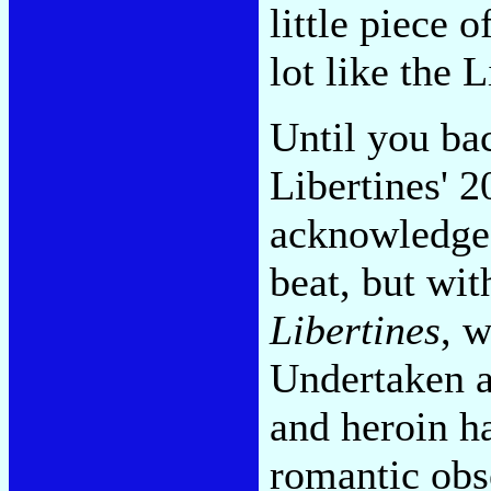
little piece 
lot like the L
Until you bac
Libertines' 
acknowledged
beat, but wi
Libertines
, w
Undertaken a
and heroin ha
romantic obs