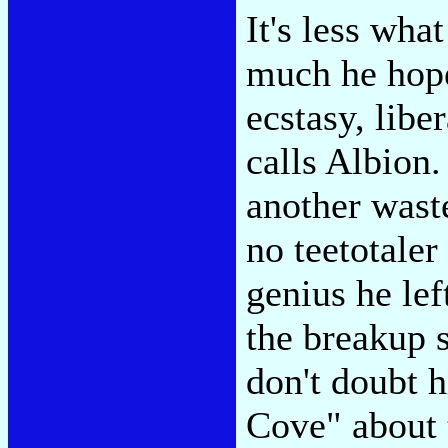
It's less wha
much he hope
ecstasy, lib
calls Albion.
another waste
no teetotaler
genius he lef
the breakup 
don't doubt 
Cove" about 