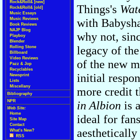
Rock&Roll& [new]
Things's
Wat
Rock&Roll& [old]
Music Essays
Music Reviews
with Babysh
Book Reviews
NAJP Blog
why not, sin
Playboy
Blender
legacy of the
Rolling Stone
Billboard
Video Reviews
of the new m
Pazz & Jop
Recyclables
initial resp
Newsprint
Lists
Miscellany
more credit 
Bibliography
NPR
in Albion
is 
Web Site:
Home
ideal for fan
Site Map
Contact
aesthetically
What's New?
RSS