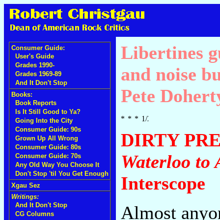
Libertines g
Consumer Guide:
User's Guide
Grades 1990-
and noise bu
Grades 1969-89
And It Don't Stop
Pete Dohert
Books:
Book Reports
Is It Still Good to Ya?
Going Into the City
Consumer Guide: 90s
DIRTY PR
Grown Up All Wrong
Consumer Guide: 80s
Waterloo to
Consumer Guide: 70s
Any Old Way You Choose It
Don't Stop 'til You Get Enough
Interscope
Xgau Sez
Writings:
And It Don't Stop
Almost anyon
CG Columns