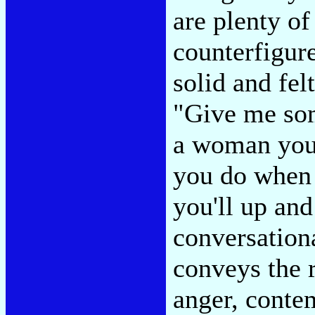
are plenty o
counterfigure
solid and fel
"Give me som
a woman you 
you do when 
you'll up and
conversation
conveys the r
anger, conte