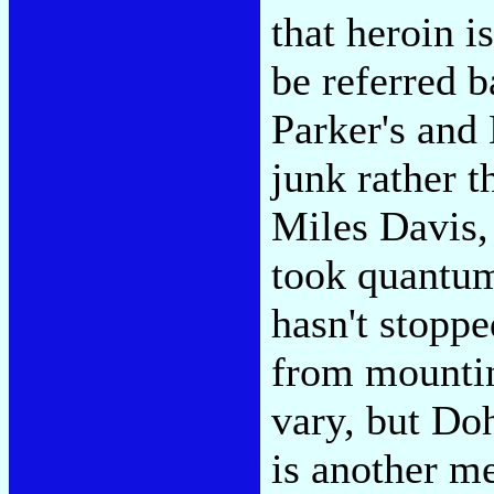
that heroin i
be referred b
Parker's and 
junk rather t
Miles Davis,
took quantum
hasn't stopp
from mountin
vary, but Do
is another m