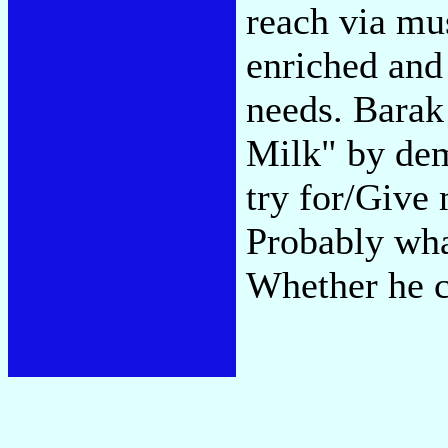
reach via mus
enriched and
needs. Barak
Milk" by de
try for/Give 
Probably what
Whether he c