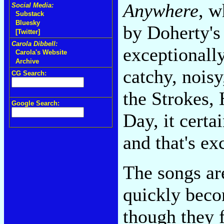
Anywhere
, w
Social Media:
Substack
Bluesky
by Doherty's 
[Twitter]
Carola Dibbell:
exceptionall
Carola's Website
Archive
catchy, noisy
CG Search:
the Strokes,
Google Search:
Day, it certai
and that's ex
The songs are
quickly beco
though they f