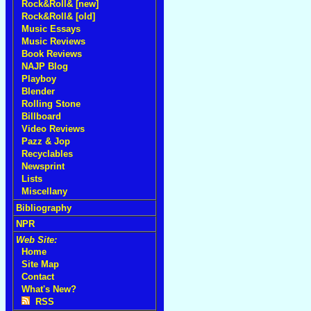
Rock&Roll& [new]
Rock&Roll& [old]
Music Essays
Music Reviews
Book Reviews
NAJP Blog
Playboy
Blender
Rolling Stone
Billboard
Video Reviews
Pazz & Jop
Recyclables
Newsprint
Lists
Miscellany
Bibliography
NPR
Web Site:
Home
Site Map
Contact
What's New?
RSS