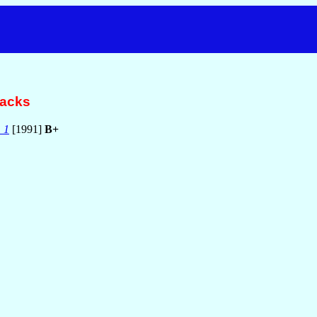
racks
 1
[1991]
B+