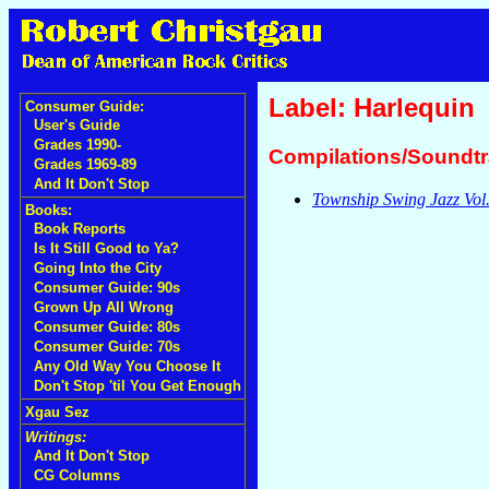
Label: Harlequin
Consumer Guide:
User's Guide
Grades 1990-
Compilations/Soundt
Grades 1969-89
And It Don't Stop
Township Swing Jazz Vol.
Books:
Book Reports
Is It Still Good to Ya?
Going Into the City
Consumer Guide: 90s
Grown Up All Wrong
Consumer Guide: 80s
Consumer Guide: 70s
Any Old Way You Choose It
Don't Stop 'til You Get Enough
Xgau Sez
Writings:
And It Don't Stop
CG Columns