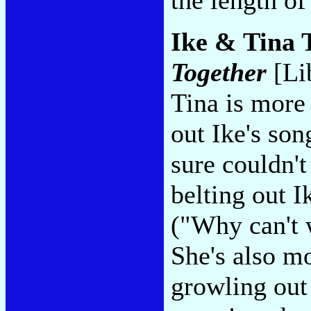
Ike & Tina T
Together
[Li
Tina is more
out Ike's son
sure couldn't
belting out I
("Why can't 
She's also m
growling out