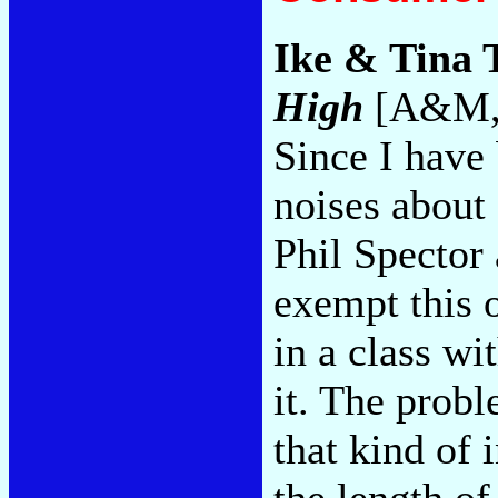
Ike & Tina 
High
[A&M,
Since I have
noises about
Phil Spector 
exempt this o
in a class wit
it. The probl
that kind of i
the length o