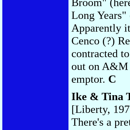
Broom" (here
Long Years" 
Apparently i
Cenco (?) Re
contracted to
out on A&M 
emptor.
C
Ike & Tina 
[Liberty, 197
There's a pr