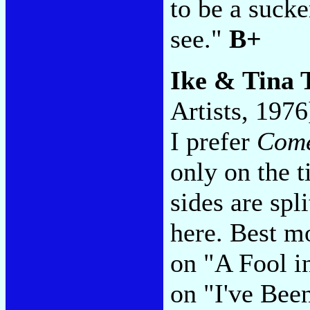
to be a sucke
see."
B+
Ike & Tina 
Artists, 1976
I prefer
Come
only on the ti
sides are sp
here. Best m
on "A Fool i
on "I've Be