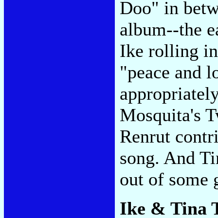
Doo" in betw
album--the e
Ike rolling i
"peace and l
appropriately
Mosquita's 
Renrut contri
song. And Tin
out of some 
Ike & Tina 