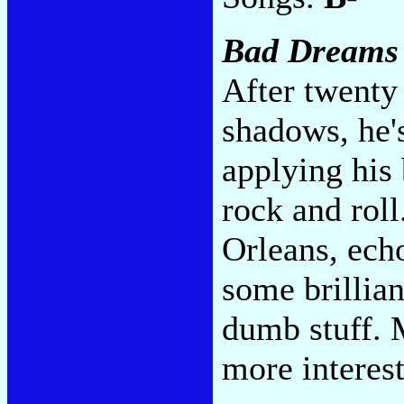
Bad Dreams
After twenty 
shadows, he's
applying his 
rock and rol
Orleans, ech
some brillia
dumb stuff. 
more interes