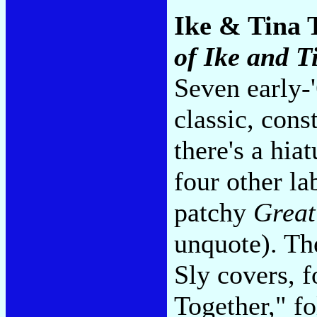
Ike & Tina 
of Ike and T
Seven early-'
classic, cons
there's a hia
four other la
patchy
Great
unquote). The
Sly covers, 
Together," f