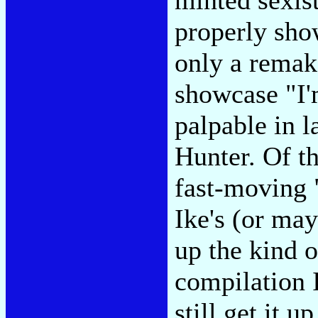
properly sho
only a remak
showcase "I'
palpable in 
Hunter. Of th
fast-moving 
Ike's (or may
up the kind 
compilation 
still get it 