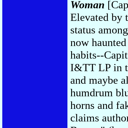
Woman
[Capi
Elevated by 
status among
now haunted 
habits--Capit
I&TT LP in t
and maybe all
humdrum blu
horns and fa
claims autho