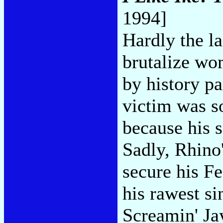
1994]
Hardly the la
brutalize wo
by history p
victim was s
because his s
Sadly, Rhino'
secure his Fe
his rawest si
Screamin' Ja