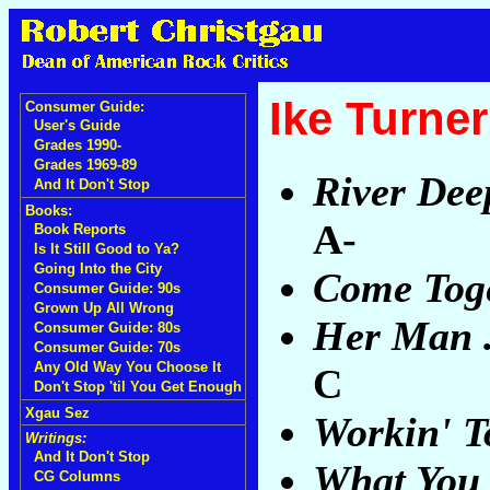
Ike Turner
Consumer Guide:
User's Guide
Grades 1990-
Grades 1969-89
River Dee
And It Don't Stop
Books:
A-
Book Reports
Is It Still Good to Ya?
Going Into the City
Come Tog
Consumer Guide: 90s
Grown Up All Wrong
Her Man .
Consumer Guide: 80s
Consumer Guide: 70s
Any Old Way You Choose It
C
Don't Stop 'til You Get Enough
Xgau Sez
Workin' T
Writings:
And It Don't Stop
What You 
CG Columns