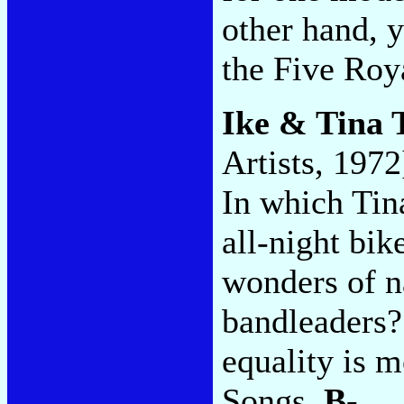
other hand, 
the Five Roy
Ike & Tina 
Artists, 1972
In which Tin
all-night bik
wonders of n
bandleaders?
equality is 
Songs.
B-