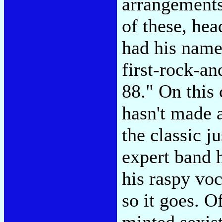
arrangements
of these, hea
had his name
first-rock-a
88." On this
hasn't made 
the classic j
expert band h
his raspy vo
so it goes. O
minted sexis