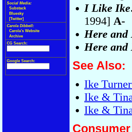
Social Media:
I Like Ike
Substack
Bluesky
1994]
A-
[Twitter]
Carola Dibbell:
Here and
Carola's Website
Archive
Here and
CG Search:
Google Search:
See Also:
Ike Turne
Ike & Tin
Ike & Tina
Consumer 