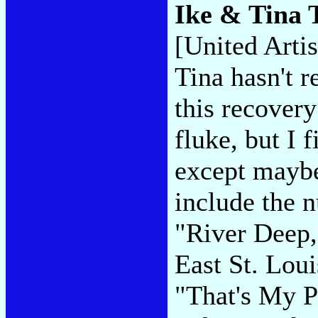
Ike & Tina 
[United Artis
Tina hasn't 
this recovery
fluke, but I 
except maybe
include the n
"River Deep,
East St. Lou
"That's My P