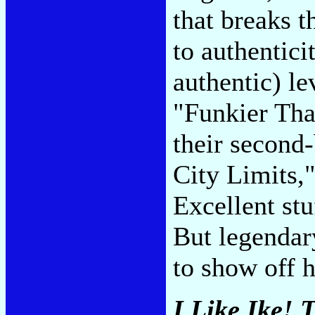
that breaks 
to authenticit
authentic) le
"Funkier Tha
their second
City Limits,
Excellent stu
But legenda
to show off h
I Like Ike! 