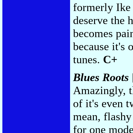
formerly Ike
deserve the 
becomes painf
because it's o
tunes.
C+
Blues Roots
Amazingly, th
of it's even 
mean, flashy
for one mode