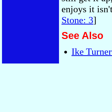
enjoys it isn'
Stone: 3
]
See Also
Ike Turne