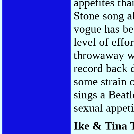
appetites tha
Stone song ab
vogue has be
level of effor
throwaway wo
record back 
some strain 
sings a Beatl
sexual appeti
Ike & Tina 