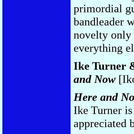
primordial g
bandleader w
novelty only
everything e
Ike Turner 
and Now
[Ik
Here and N
Ike Turner is
appreciated b