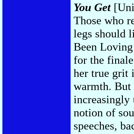
You Get
[Uni
Those who re
legs should l
Been Loving
for the final
her true grit
warmth. But s
increasingly
notion of sou
speeches, ba