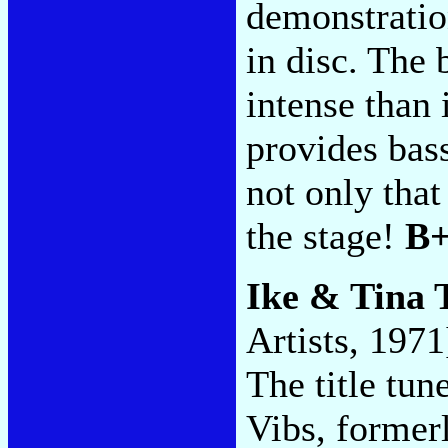
demonstration
in disc. The 
intense than 
provides ba
not only that
the stage!
B
Ike & Tina 
Artists, 1971
The title tun
Vibs, former