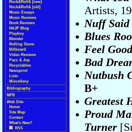
Rock&Roll& [new]
Artists, 1
Rock&Roll& [old]
Music Essays
Music Reviews
Nuff Said
Book Reviews
NAJP Blog
Blues Roo
Playboy
Blender
Rolling Stone
Feel Goo
Billboard
Video Reviews
Bad Drea
Pazz & Jop
Recyclables
Newsprint
Nutbush C
Lists
Miscellany
B+
Bibliography
NPR
Greatest H
Web Site:
Home
Proud Mar
Site Map
Contact
What's New?
Turner
[S
RSS