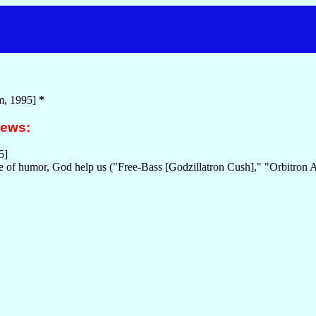
m, 1995]
*
iews:
5]
se of humor, God help us ("Free-Bass [Godzillatron Cush]," "Orbitron 