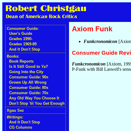
Axiom Funk
Consumer Guide:
User's Guide
Grades 1990-
Funkcronomicon
[Axio
Grades 1969-89
And It Don't Stop
Consumer Guide Rev
Books:
Book Reports
Funkcronomicon
[Axiom, 199
Is It Still Good to Ya?
P-Funk with Bill Laswell's sen
Going Into the City
Consumer Guide: 90s
Grown Up All Wrong
Consumer Guide: 80s
Consumer Guide: 70s
Any Old Way You Choose It
Don't Stop 'til You Get Enough
Xgau Sez
Writings:
And It Don't Stop
CG Columns