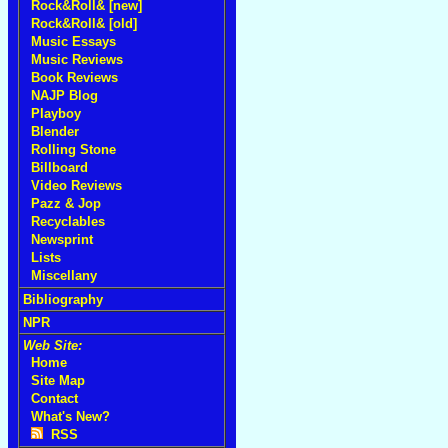
Rock&Roll& [new]
Rock&Roll& [old]
Music Essays
Music Reviews
Book Reviews
NAJP Blog
Playboy
Blender
Rolling Stone
Billboard
Video Reviews
Pazz & Jop
Recyclables
Newsprint
Lists
Miscellany
Bibliography
NPR
Web Site:
Home
Site Map
Contact
What's New?
RSS