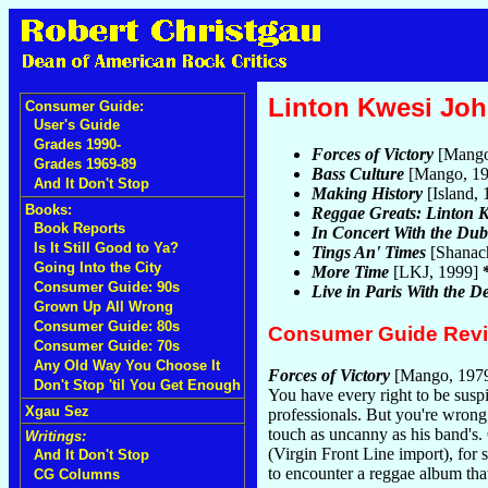
Linton Kwesi Jo
Consumer Guide:
User's Guide
Grades 1990-
Forces of Victory
[Mango
Grades 1969-89
Bass Culture
[Mango, 1
And It Don't Stop
Making History
[Island,
Books:
Reggae Greats: Linton 
Book Reports
In Concert With the Du
Is It Still Good to Ya?
Tings An' Times
[Shanac
Going Into the City
More Time
[LKJ, 1999]
Consumer Guide: 90s
Live in Paris With the 
Grown Up All Wrong
Consumer Guide: 80s
Consumer Guide Rev
Consumer Guide: 70s
Any Old Way You Choose It
Forces of Victory
[Mango, 197
Don't Stop 'til You Get Enough
You have every right to be susp
Xgau Sez
professionals. But you're wrong.
touch as uncanny as his band's.
Writings:
(Virgin Front Line import), for s
And It Don't Stop
to encounter a reggae album that
CG Columns