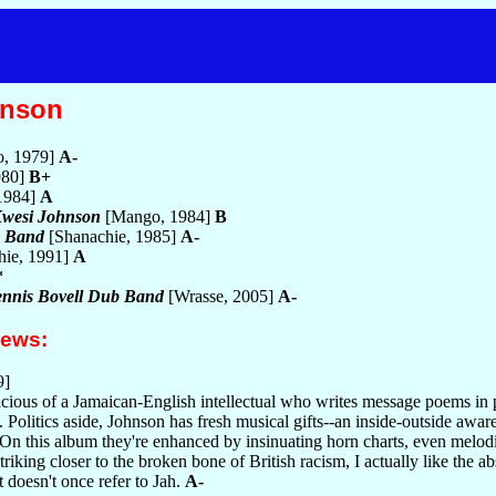
hnson
, 1979]
A-
980]
B+
 1984]
A
Kwesi Johnson
[Mango, 1984]
B
b Band
[Shanachie, 1985]
A-
hie, 1991]
A
*
Dennis Bovell Dub Band
[Wrasse, 2005]
A-
iews:
9]
icious of a Jamaican-English intellectual who writes message poems in 
 Politics aside, Johnson has fresh musical gifts--an inside-outside awa
 On this album they're enhanced by insinuating horn charts, even melod
triking closer to the broken bone of British racism, I actually like the abs
 doesn't once refer to Jah.
A-