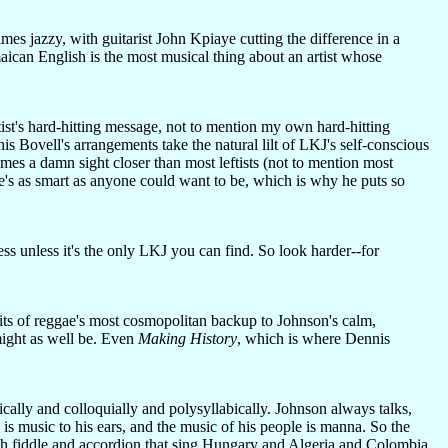
mes jazzy, with guitarist John Kpiaye cutting the difference in a
aican English is the most musical thing about an artist whose
tist's hard-hitting message, not to mention my own hard-hitting
s Bovell's arrangements take the natural lilt of LKJ's self-conscious
mes a damn sight closer than most leftists (not to mention most
's as smart as anyone could want to be, which is why he puts so
less unless it's the only LKJ you can find. So look harder--for
pirits of reggae's most cosmopolitan backup to Johnson's calm,
might as well be. Even
Making History
, which is where Dennis
cally and colloquially and polysyllabically. Johnson always talks,
is music to his ears, and the music of his people is manna. So the
th fiddle and accordion that sing Hungary and Algeria and Colombia