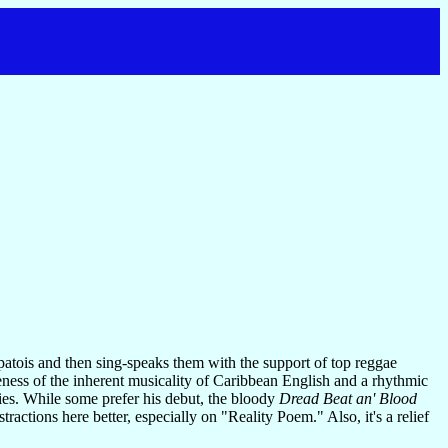
patois and then sing-speaks them with the support of top reggae
reness of the inherent musicality of Caribbean English and a rhythmic
ies. While some prefer his debut, the bloody
Dread Beat an' Blood
tractions here better, especially on "Reality Poem." Also, it's a relief