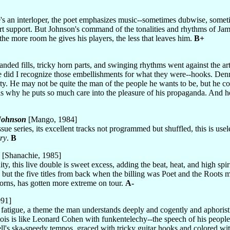
he's an interloper, the poet emphasizes music--sometimes dubwise, someti
art support. But Johnson's command of the tonalities and rhythms of Jam
 the more room he gives his players, the less that leaves him.
B+
handed fills, tricky horn parts, and swinging rhythms went against the ar
ve did I recognize those embellishments for what they were--hooks. Denni
ity. He may not be quite the man of the people he wants to be, but he co
s why he puts so much care into the pleasure of his propaganda. And he
 Johnson
[Mango, 1984]
ssue series, its excellent tracks not programmed but shuffled, this is use
ory
.
B
[Shanachie, 1985]
uity, this live double is sweet excess, adding the beat, heat, and high s
 but the five titles from back when the billing was Poet and the Roots 
horns, has gotten more extreme on tour.
A-
991]
 fatigue, a theme the man understands deeply and cogently and aphoristi
ois is like Leonard Cohen with funkentelechy--the speech of his people 
l's ska-speedy tempos, graced with tricky guitar hooks and colored wi