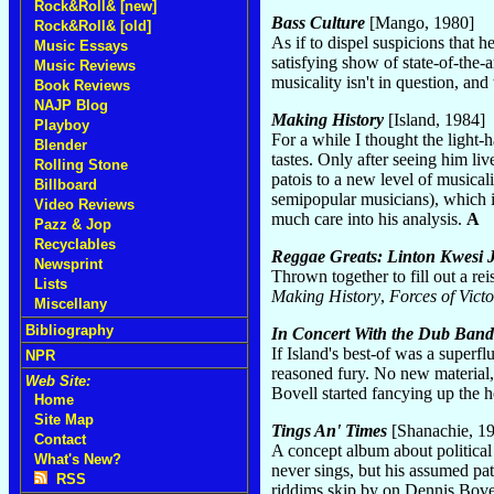
Rock&Roll& [new]
Bass Culture
[Mango, 1980]
Rock&Roll& [old]
As if to dispel suspicions that 
Music Essays
satisfying show of state-of-the-
Music Reviews
musicality isn't in question, and
Book Reviews
NAJP Blog
Making History
[Island, 1984]
Playboy
For a while I thought the light-
Blender
tastes. Only after seeing him li
Rolling Stone
patois to a new level of musical
Billboard
semipopular musicians), which i
Video Reviews
much care into his analysis.
A
Pazz & Jop
Recyclables
Reggae Greats: Linton Kwesi
Newsprint
Thrown together to fill out a rei
Lists
Making History
,
Forces of Vict
Miscellany
Bibliography
In Concert With the Dub Band
If Island's best-of was a superfl
NPR
reasoned fury. No new material,
Web Site:
Bovell started fancying up the 
Home
Site Map
Tings An' Times
[Shanachie, 1
Contact
A concept album about political
What's New?
never sings, but his assumed pat
RSS
riddims skip by on Dennis Bovel