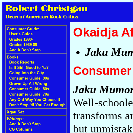
Okaidja A
Consumer Guide:
User's Guide
Grades 1990-
Grades 1969-89
Jaku Mu
And It Don't Stop
Books:
Book Reports
Consumer 
Is It Still Good to Ya?
Going Into the City
Consumer Guide: 90s
Grown Up All Wrong
Jaku Mumo
Consumer Guide: 80s
Consumer Guide: 70s
Well-schoole
Any Old Way You Choose It
Don't Stop 'til You Get Enough
transforms a
Xgau Sez
Writings:
And It Don't Stop
but unmistak
CG Columns