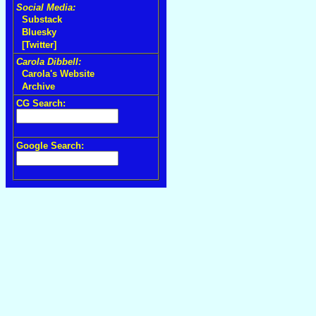
Social Media:
Substack
Bluesky
[Twitter]
Carola Dibbell:
Carola's Website
Archive
CG Search:
Google Search: