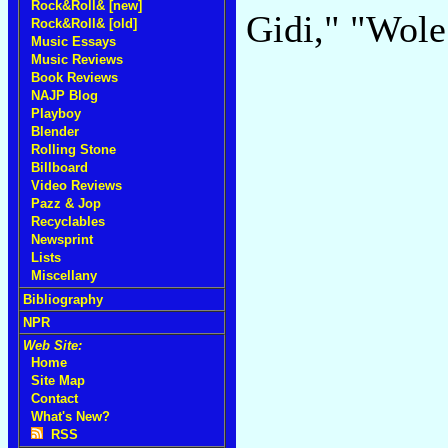
Rock&Roll& [new]
Gidi," "Wol
Rock&Roll& [old]
Music Essays
Music Reviews
Book Reviews
NAJP Blog
Playboy
Blender
Rolling Stone
Billboard
Video Reviews
Pazz & Jop
Recyclables
Newsprint
Lists
Miscellany
Bibliography
NPR
Web Site:
Home
Site Map
Contact
What's New?
RSS