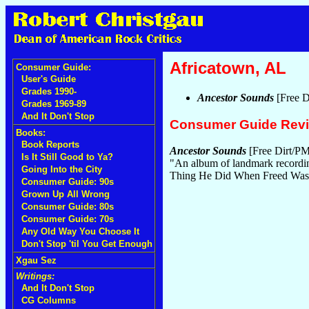
Africatown, AL
Consumer Guide:
User's Guide
Grades 1990-
Ancestor Sounds
[Free D
Grades 1969-89
And It Don't Stop
Consumer Guide Rev
Books:
Book Reports
Ancestor Sounds
[Free Dirt/PM
Is It Still Good to Ya?
"An album of landmark recording
Going Into the City
Thing He Did When Freed Was B
Consumer Guide: 90s
Grown Up All Wrong
Consumer Guide: 80s
Consumer Guide: 70s
Any Old Way You Choose It
Don't Stop 'til You Get Enough
Xgau Sez
Writings:
And It Don't Stop
CG Columns