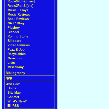
Rock&Roll& [new]
Rock&Roll& [old]
Music Essays
Music Reviews
Book Reviews
NAJP Blog
Playboy
Blender
Rolling Stone
Billboard
Video Reviews
Pazz & Jop
Recyclables
Newsprint
Lists
Miscellany
Bibliography
NPR
Web Site:
Home
Site Map
Contact
What's New?
RSS