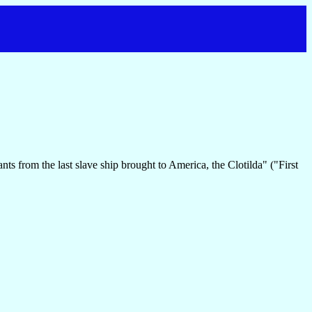
s from the last slave ship brought to America, the Clotilda" ("First