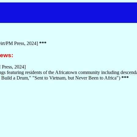
irt/PM Press, 2024]
***
iews:
 Press, 2024]
s featuring residents of the Africatown community including descendant
uild a Drum," "Sent to Vietnam, but Never Been to Africa")
***