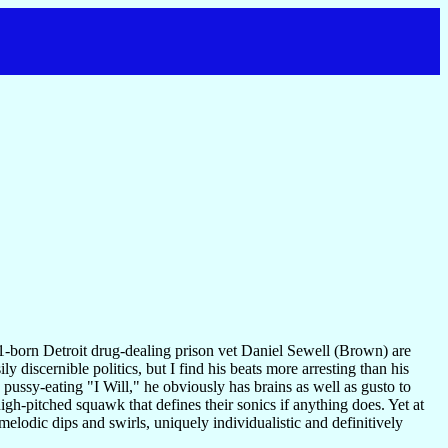
born Detroit drug-dealing prison vet Daniel Sewell (Brown) are
 discernible politics, but I find his beats more arresting than his
pussy-eating "I Will," he obviously has brains as well as gusto to
 high-pitched squawk that defines their sonics if anything does. Yet at
amelodic dips and swirls, uniquely individualistic and definitively