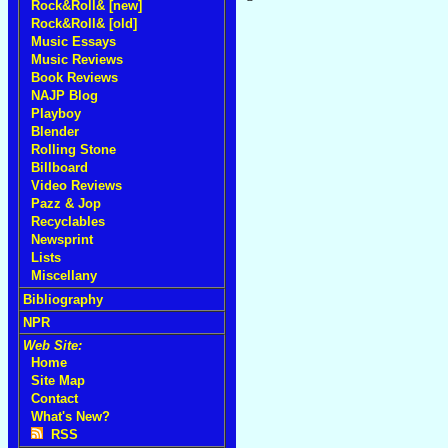
Rock&Roll& [new]
Rock&Roll& [old]
Music Essays
Music Reviews
Book Reviews
NAJP Blog
Playboy
Blender
Rolling Stone
Billboard
Video Reviews
Pazz & Jop
Recyclables
Newsprint
Lists
Miscellany
Bibliography
NPR
Web Site:
Home
Site Map
Contact
What's New?
RSS