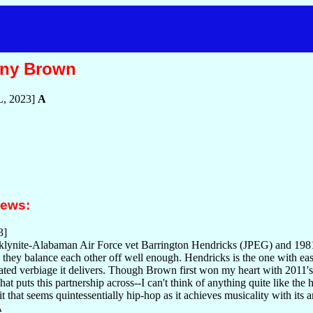
nny Brown
, 2023]
A
iews:
3]
ynite-Alabaman Air Force vet Barrington Hendricks (JPEG) and 1981-
they balance each other off well enough. Hendricks is the one with easily
iated verbiage it delivers. Though Brown first won my heart with 2011's 
that puts this partnership across--I can't think of anything quite like the
it that seems quintessentially hip-hop as it achieves musicality with its 
A