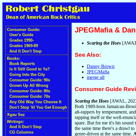
JPEGMafia & Da
Consumer Guide:
User's Guide
Grades 1990-
Scaring the Hoes
[AWAL
Grades 1969-89
And It Don't Stop
See Also:
Books:
Book Reports
Danny Brown
Is It Still Good to Ya?
JPEGMafia
Going Into the City
merge all
Consumer Guide: 90s
Grown Up All Wrong
Consumer Guide Rev
Consumer Guide: 80s
Consumer Guide: 70s
Scaring the Hoes
[AWAL, 202
Any Old Way You Choose It
Both 1989-born Jamaican-Brookl
Don't Stop 'til You Get Enough
alt-rappers by temperament, and 
Xgau Sez
rapping itself or the well-enunc
Writings:
spare. But for me it's his sound 
And It Don't Stop
the same time there's a drawl to 
CG Columns
genre-driven at the same time.