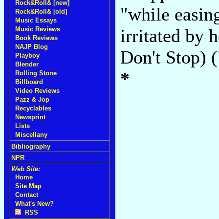
Rock&Roll& [new]
"while easin
Rock&Roll& [old]
Music Essays
Music Reviews
irritated by 
Book Reviews
NAJP Blog
Don't Stop) 
Playboy
Blender
*
Rolling Stone
Billboard
Video Reviews
Pazz & Jop
Recyclables
Newsprint
Lists
Miscellany
Bibliography
NPR
Web Site:
Home
Site Map
Contact
What's New?
RSS