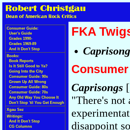
FKA Twig
Consumer Guide:
User's Guide
Grades 1990-
Grades 1969-89
Caprisong
And It Don't Stop
Books:
Book Reports
Consumer 
Is It Still Good to Ya?
Going Into the City
Consumer Guide: 90s
Grown Up All Wrong
Caprisongs
[
Consumer Guide: 80s
Consumer Guide: 70s
"There's not
Any Old Way You Choose It
Don't Stop 'til You Get Enough
experimentat
Xgau Sez
Writings:
And It Don't Stop
disappoint s
CG Columns