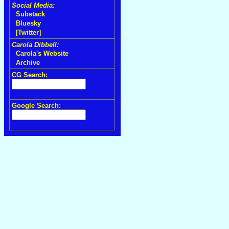
Social Media:
Substack
Bluesky
[Twitter]
Carola Dibbell:
Carola's Website
Archive
CG Search:
Google Search: