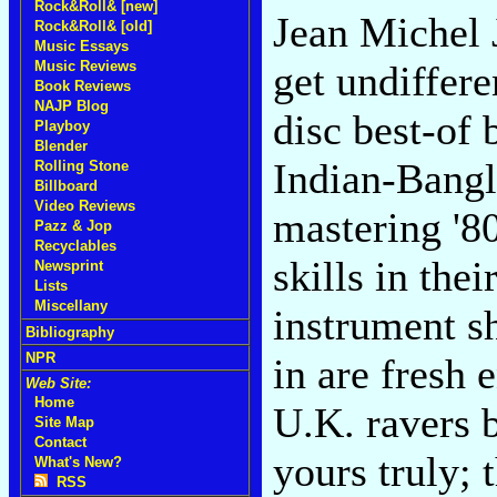
Rock&Roll& [new]
Jean Michel J
Rock&Roll& [old]
Music Essays
Music Reviews
get undiffere
Book Reviews
NAJP Blog
disc best-of
Playboy
Blender
Indian-Bangl
Rolling Stone
Billboard
Video Reviews
mastering '8
Pazz & Jop
Recyclables
skills in thei
Newsprint
Lists
Miscellany
instrument s
Bibliography
NPR
in are fresh 
Web Site:
Home
U.K. ravers 
Site Map
Contact
yours truly; 
What's New?
RSS