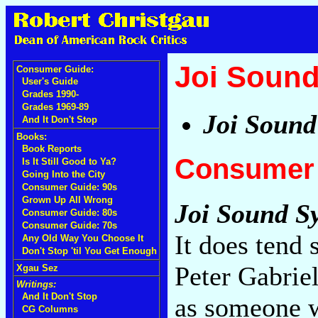
Joi Soun
Consumer Guide:
User's Guide
Grades 1990-
Grades 1969-89
Joi Sound
And It Don't Stop
Books:
Book Reports
Consumer 
Is It Still Good to Ya?
Going Into the City
Consumer Guide: 90s
Grown Up All Wrong
Joi Sound S
Consumer Guide: 80s
Consumer Guide: 70s
It does tend 
Any Old Way You Choose It
Don't Stop 'til You Get Enough
Peter Gabriel
Xgau Sez
Writings:
And It Don't Stop
as someone w
CG Columns