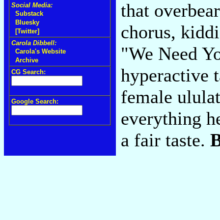
that overbear
Social Media:
Substack
Bluesky
chorus, kidd
[Twitter]
Carola Dibbell:
"We Need You
Carola's Website
Archive
hyperactive t
CG Search:
female ulula
Google Search:
everything he
a fair taste.