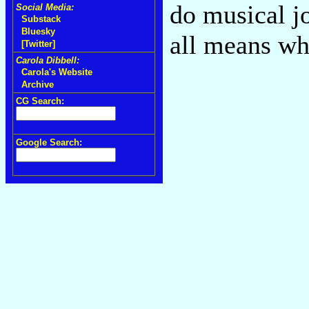
do musical jo
Social Media:
Substack
Bluesky
all means wh
[Twitter]
Carola Dibbell:
Carola's Website
Archive
CG Search:
Google Search: