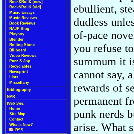
Rock&Roll& [new]
ebullient, st
Rock&Roll& [old]
Music Essays
Music Reviews
dudless unle
Book Reviews
NAJP Blog
of-pace nove
Playboy
Blender
you refuse to
Rolling Stone
Billboard
Video Reviews
summum it i
Pazz & Jop
Recyclables
cannot say, a
Newsprint
Lists
Miscellany
rewards of se
Bibliography
NPR
permanent fr
Web Site:
Home
punk nerds bu
Site Map
Contact
arise. What s
What's New?
RSS