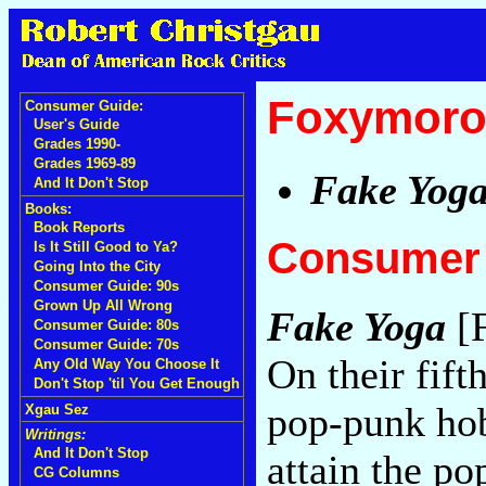
Foxymoro
Consumer Guide:
User's Guide
Grades 1990-
Grades 1969-89
Fake Yog
And It Don't Stop
Books:
Book Reports
Consumer 
Is It Still Good to Ya?
Going Into the City
Consumer Guide: 90s
Grown Up All Wrong
Fake Yoga
[F
Consumer Guide: 80s
Consumer Guide: 70s
On their fift
Any Old Way You Choose It
Don't Stop 'til You Get Enough
pop-punk hob
Xgau Sez
Writings:
And It Don't Stop
attain the po
CG Columns