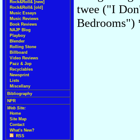
Rock&Roll& [new]
twee ("I Don
Rock&Roll& [old]
Music Essays
Music Reviews
Bedrooms")
Book Reviews
NAJP Blog
Playboy
Blender
Rolling Stone
Billboard
Video Reviews
Pazz & Jop
Recyclables
Newsprint
Lists
Miscellany
Bibliography
NPR
Web Site:
Home
Site Map
Contact
What's New?
RSS