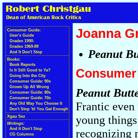
Joanna G
Consumer Guide:
User's Guide
Grades 1990-
Grades 1969-89
Peanut Bu
And It Don't Stop
Books:
Book Reports
Consumer 
Is It Still Good to Ya?
Going Into the City
Consumer Guide: 90s
Grown Up All Wrong
Peanut Butt
Consumer Guide: 80s
Consumer Guide: 70s
Frantic even
Any Old Way You Choose It
Don't Stop 'til You Get Enough
young things 
Xgau Sez
Writings:
And It Don't Stop
recognizing 
CG Columns