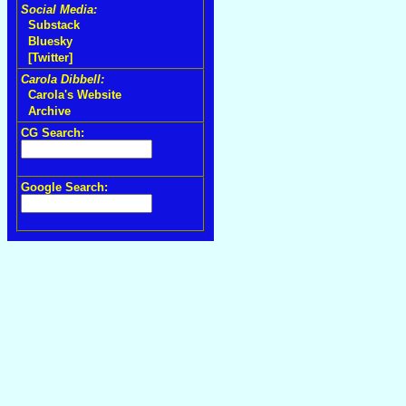
Social Media:
Substack
Bluesky
[Twitter]
Carola Dibbell:
Carola's Website
Archive
CG Search:
Google Search: