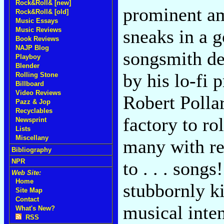
Rock&Roll& [new]
prominent a
Rock&Roll& [old]
Music Essays
Music Reviews
sneaks in a g
Book Reviews
NAJP Blog
songsmith den
Playboy
Blender
by his lo-fi 
Rolling Stone
Billboard
Video Reviews
Robert Pollar
Pazz & Jop
Recyclables
factory to rol
Newsprint
Lists
Miscellany
many with rel
Bibliography
NPR
to . . . song
Web Site:
Home
stubbornly ki
Site Map
Contact
musical inten
What's New?
RSS