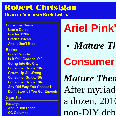
Ariel Pink
Consumer Guide:
User's Guide
Grades 1990-
Grades 1969-89
Mature T
And It Don't Stop
Books:
Book Reports
Consumer 
Is It Still Good to Ya?
Going Into the City
Consumer Guide: 90s
Grown Up All Wrong
Mature The
Consumer Guide: 80s
Consumer Guide: 70s
After myriad
Any Old Way You Choose It
Don't Stop 'til You Get Enough
a dozen, 201
Xgau Sez
Writings:
And It Don't Stop
non-DIY de
CG Columns