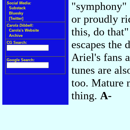
"symphony" f
Social Media:
Substack
Bluesky
or proudly ri
[Twitter]
Carola Dibbell:
this, do that
Carola's Website
Archive
escapes the 
CG Search:
Ariel's fans 
Google Search:
tunes are als
too. Mature 
thing.
A-