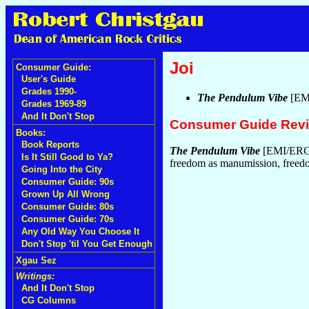
Joi
Consumer Guide:
User's Guide
Grades 1990-
The Pendulum Vibe
[EM
Grades 1969-89
And It Don't Stop
Consumer Guide Rev
Books:
Book Reports
The Pendulum Vibe
[EMI/ERG
Is It Still Good to Ya?
freedom as manumission, freed
Going Into the City
Consumer Guide: 90s
Grown Up All Wrong
Consumer Guide: 80s
Consumer Guide: 70s
Any Old Way You Choose It
Don't Stop 'til You Get Enough
Xgau Sez
Writings:
And It Don't Stop
CG Columns