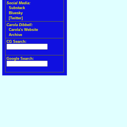
Social Media:
Substack
Bluesky
[Twitter]
Carola Dibbell:
Carola's Website
Archive
CG Search:
Google Search: