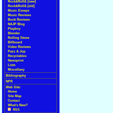
Rock&Roll& [new]
Rock&Roll& [old]
Music Essays
Music Reviews
Book Reviews
NAJP Blog
Playboy
Blender
Rolling Stone
Billboard
Video Reviews
Pazz & Jop
Recyclables
Newsprint
Lists
Miscellany
Bibliography
NPR
Web Site:
Home
Site Map
Contact
What's New?
RSS