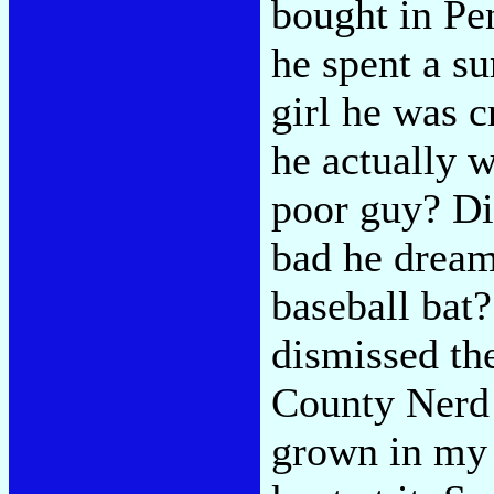
bought in Pen
he spent a s
girl he was 
he actually 
poor guy? Di
bad he dream
baseball bat
dismissed th
County Nerd 
grown in my 