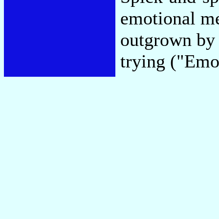
emotional me
outgrown by 
trying ("Emo