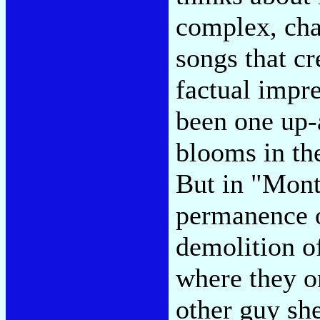
complex, cha
songs that cr
factual impre
been one up
blooms in th
But in "Mont
permanence o
demolition of
where they on
other guy sh