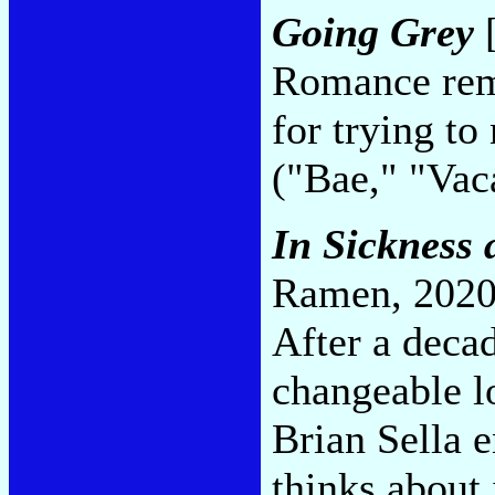
Going Grey
[
Romance rema
for trying to
("Bae," "Va
In Sickness 
Ramen, 2020
After a decad
changeable l
Brian Sella 
thinks about 