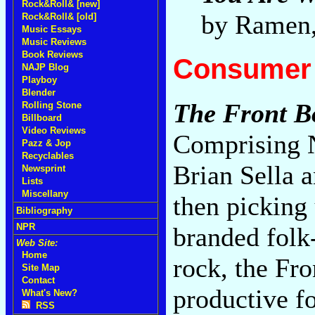
Rock&Roll& [new]
by Ramen
Rock&Roll& [old]
Music Essays
Music Reviews
Book Reviews
Consumer 
NAJP Blog
Playboy
Blender
The Front B
Rolling Stone
Billboard
Video Reviews
Comprising N
Pazz & Jop
Recyclables
Brian Sella
Newsprint
Lists
Miscellany
then picking 
Bibliography
NPR
branded folk-p
Web Site:
Home
rock, the Fr
Site Map
Contact
productive fo
What's New?
RSS