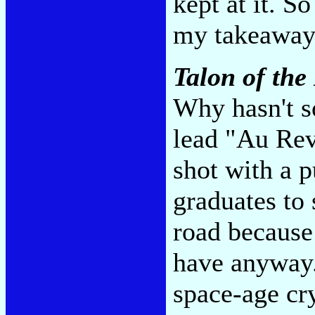
kept at it. S
my takeaway
Talon of th
Why hasn't 
lead "Au Rev
shot with a p
graduates to 
road because 
have anyway. 
space-age cry