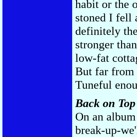
habit or the 
stoned I fell 
definitely th
stronger tha
low-fat cotta
But far from
Tuneful eno
Back on Top
On an album 
break-up-we'l