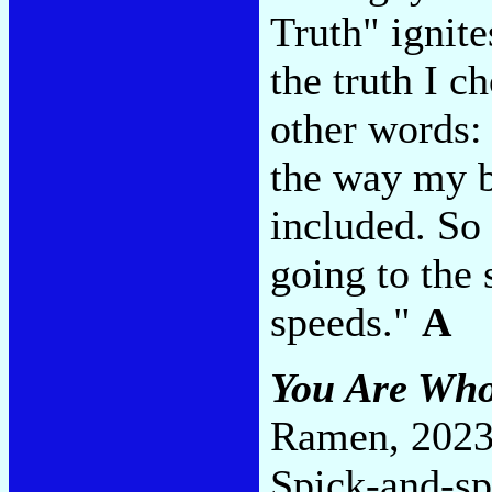
Truth" ignit
the truth I c
other words: 
the way my ba
included. So 
going to the 
speeds."
A
You Are Who
Ramen, 2023
Spick-and-sp