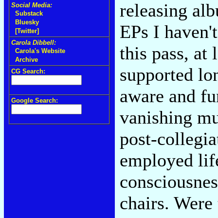
releasing al
Social Media:
Substack
Bluesky
EPs I haven'
[Twitter]
Carola Dibbell:
this pass, at l
Carola's Website
Archive
supported lon
CG Search:
aware and fu
Google Search:
vanishing mu
post-collegia
employed life
consciousnes
chairs. Were 