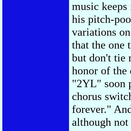
music keeps 
his pitch-poo
variations o
that the one 
but don't tie
honor of the
"2YL" soon p
chorus switc
forever." And
although not