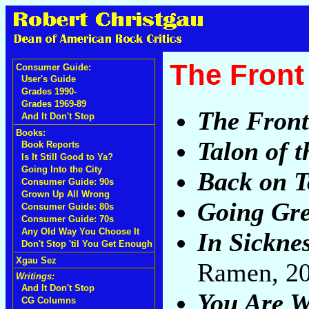
The Front
Consumer Guide:
User's Guide
Grades 1990-
Grades 1969-89
The Front
And It Don't Stop
Books:
Talon of 
Book Reports
Is It Still Good to Ya?
Going Into the City
Back on T
Consumer Guide: 90s
Grown Up All Wrong
Going Gr
Consumer Guide: 80s
Consumer Guide: 70s
Any Old Way You Choose It
In Sickne
Don't Stop 'til You Get Enough
Xgau Sez
Ramen, 2
Writings:
And It Don't Stop
You Are 
CG Columns