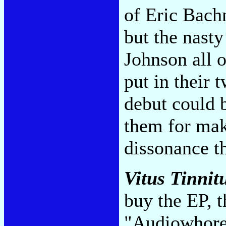
of Eric Bach
but the nasty 
Johnson all 
put in their 
debut could 
them for mak
dissonance th
Vitus Tinnit
buy the EP, t
"Audiowhor