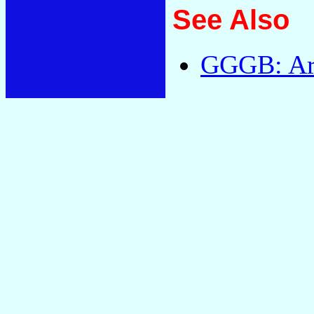
See Also
GGGB: Arc