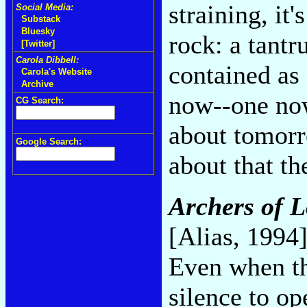
straining, it
Social Media:
Substack
Bluesky
rock: a tantr
[Twitter]
Carola Dibbell:
contained as 
Carola's Website
Archive
now--one now
CG Search:
about tomorr
Google Search:
about that t
Archers of L
[Alias, 1994
Even when th
silence to op