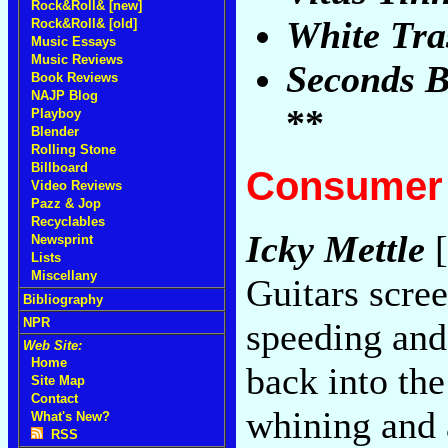
Rock&Roll& [new]
White Tra
Rock&Roll& [old]
Music Essays
Music Reviews
Seconds B
Book Reviews
NAJP Blog
**
Playboy
Blender
Rolling Stone
Billboard
Consumer 
Video Reviews
Pazz & Jop
Recyclables
Icky Mettle
[
Newsprint
Lists
Miscellany
Guitars scre
Bibliography
NPR
speeding and
Web Site:
Home
back into th
Site Map
Contact
whining and 
What's New?
RSS