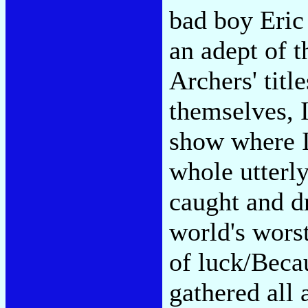
bad boy Eric
an adept of t
Archers' titl
themselves, I
show where I
whole utterl
caught and d
world's wors
of luck/Beca
gathered all