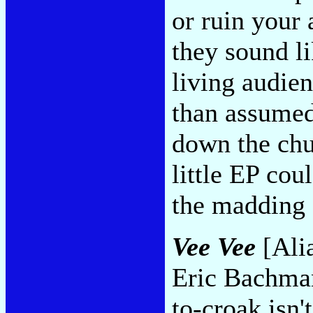
or ruin your 
they sound li
living audien
than assume
down the chut
little EP cou
the madding
Vee Vee
[Alia
Eric Bachman
to-croak isn'