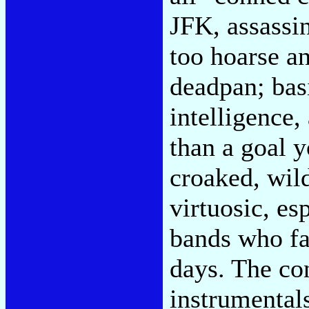
JFK, assassin
too hoarse a
deadpan; basi
intelligence,
than a goal y
croaked, wild
virtuosic, es
bands who fa
days. The con
instrumental