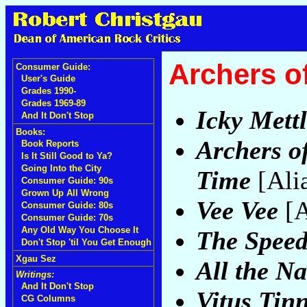
Archers o
Consumer Guide:
User's Guide
Grades 1990-
Grades 1969-89
Icky Mett
And It Don't Stop
Books:
Archers of
Book Reports
Is It Still Good to Ya?
Going Into the City
Time
[Ali
Consumer Guide: 90s
Grown Up All Wrong
Vee Vee
[A
Consumer Guide: 80s
Consumer Guide: 70s
Any Old Way You Choose It
The Speed
Don't Stop 'til You Get Enough
Xgau Sez
All the Na
Writings:
And It Don't Stop
Vitus Tinn
CG Columns