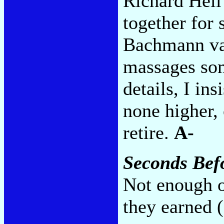
Richard Hell
together for 
Bachmann var
massages so
details, I ins
none higher, 
retire.
A-
Seconds Befo
Not enough ol
they earned 