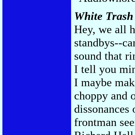
White Trash
Hey, we all h
standbys--ca
sound that ri
I tell you mi
I maybe make
choppy and o
dissonances o
frontman see