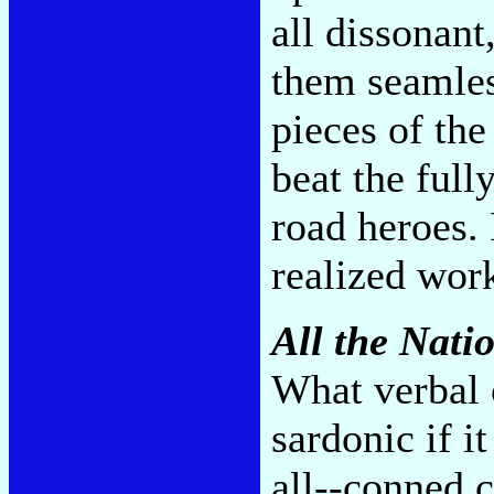
all dissonant
them seamles
pieces of the
beat the full
road heroes. 
realized work
All the Nati
What verbal 
sardonic if i
all--conned 