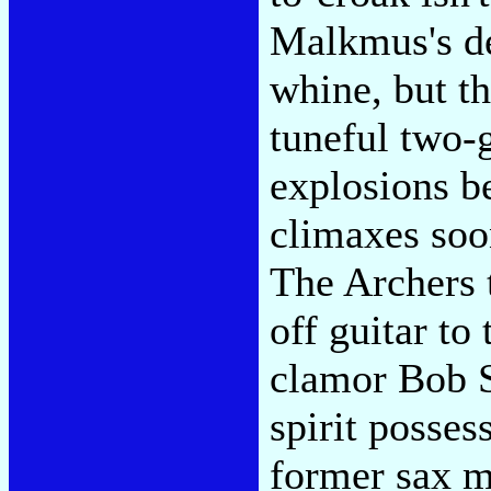
Malkmus's de
whine, but th
tuneful two-g
explosions b
climaxes soo
The Archers 
off guitar to
clamor Bob S
spirit posses
former sax 