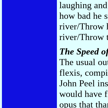
laughing and
how bad he s
river/Throw 
river/Throw t
The Speed of
The usual out
flexis, compi
John Peel ins
would have f
opus that th