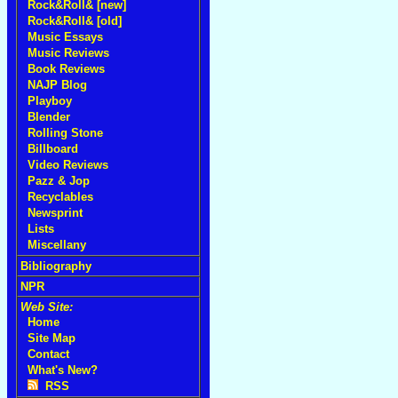
Rock&Roll& [new]
Rock&Roll& [old]
Music Essays
Music Reviews
Book Reviews
NAJP Blog
Playboy
Blender
Rolling Stone
Billboard
Video Reviews
Pazz & Jop
Recyclables
Newsprint
Lists
Miscellany
Bibliography
NPR
Web Site:
Home
Site Map
Contact
What's New?
RSS