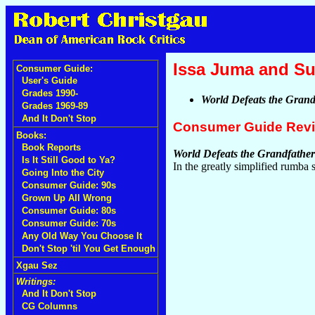
Issa Juma and Su
Consumer Guide:
User's Guide
Grades 1990-
World Defeats the Grand
Grades 1969-89
And It Don't Stop
Consumer Guide Rev
Books:
Book Reports
World Defeats the Grandfather
Is It Still Good to Ya?
In the greatly simplified rumba 
Going Into the City
Consumer Guide: 90s
Grown Up All Wrong
Consumer Guide: 80s
Consumer Guide: 70s
Any Old Way You Choose It
Don't Stop 'til You Get Enough
Xgau Sez
Writings:
And It Don't Stop
CG Columns