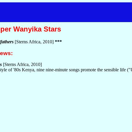
per Wanyika Stars
fathers
[Sterns Africa, 2010]
***
iews:
s
[Sterns Africa, 2010]
style of '80s Kenya, nine nine-minute songs promote the sensible life (