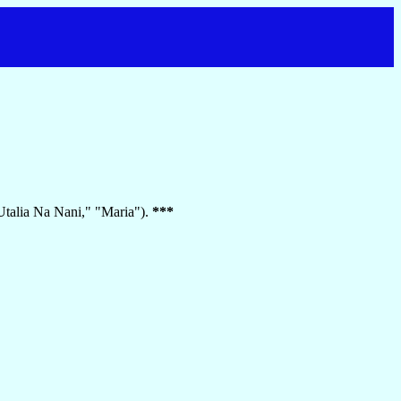
"Utalia Na Nani," "Maria").
***