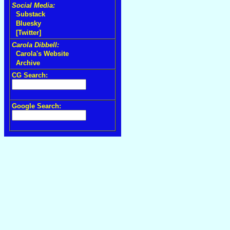
Social Media:
Substack
Bluesky
[Twitter]
Carola Dibbell:
Carola's Website
Archive
CG Search:
Google Search: