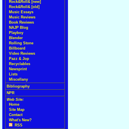
Rock&Roll& [new]
Rock&Roll& [old]
Music Essays
Music Reviews
Book Reviews
NAJP Blog
Playboy
Blender
Rolling Stone
Billboard
Video Reviews
Pazz & Jop
Recyclables
Newsprint
Lists
Miscellany
Bibliography
NPR
Web Site:
Home
Site Map
Contact
What's New?
RSS