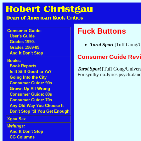
Fuck Buttons
Consumer Guide:
User's Guide
Grades 1990-
Tarot Sport
[Tuff Gong/U
Grades 1969-89
And It Don't Stop
Consumer Guide Rev
Books:
Book Reports
Tarot Sport
[Tuff Gong/Univers
Is It Still Good to Ya?
For synthy no-lyrics psych-danc
Going Into the City
Consumer Guide: 90s
Grown Up All Wrong
Consumer Guide: 80s
Consumer Guide: 70s
Any Old Way You Choose It
Don't Stop 'til You Get Enough
Xgau Sez
Writings:
And It Don't Stop
CG Columns