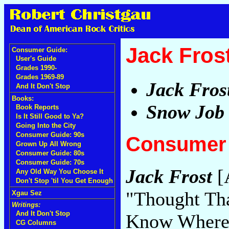
Jack Fros
Consumer Guide:
User's Guide
Grades 1990-
Grades 1969-89
Jack Fros
And It Don't Stop
Books:
Snow Job
Book Reports
Is It Still Good to Ya?
Going Into the City
Consumer Guide: 90s
Consumer 
Grown Up All Wrong
Consumer Guide: 80s
Consumer Guide: 70s
Jack Frost
[A
Any Old Way You Choose It
Don't Stop 'til You Get Enough
"Thought Tha
Xgau Sez
Writings:
And It Don't Stop
Know Where
CG Columns