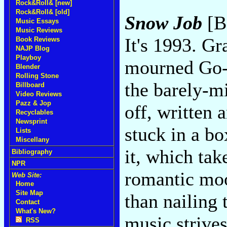
Rock&Roll& [new]
Rock&Roll& [old]
Snow Job
[B
Music Essays
Music Reviews
It's 1993. G
Book Reviews
NAJP Blog
Playboy
mourned Go-
Blender
Rolling Stone
the barely-m
Billboard
Video Reviews
Pazz & Jop
off, written 
Recyclables
Newsprint
stuck in a bo
Lists
Miscellany
it, which ta
Bibliography
NPR
romantic moo
Web Site:
Home
Site Map
than nailing 
Contact
What's New?
music strives
RSS