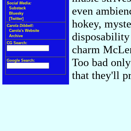
Social Media:
even ambienc
Substack
Bluesky
[Twitter]
hokey, myster
Carola Dibbell:
Carola's Website
disposability
Archive
CG Search:
charm McLenn
Too bad only 
Google Search:
that they'll 