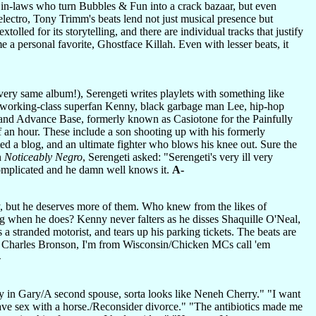
y in-laws who turn Bubbles & Fun into a crack bazaar, but even
lectro, Tony Trimm's beats lend not just musical presence but
led for its storytelling, and there are individual tracks that justify
e a personal favorite, Ghostface Killah. Even with lesser beats, it
ery same album!), Serengeti writes playlets with something like
ite working-class superfan Kenny, black garbage man Lee, hip-hop
 and Advance Base, formerly known as Casiotone for the Painfully
lf an hour. These include a son shooting up with his formerly
rted a blog, and an ultimate fighter who blows his knee out. Sure the
On
Noticeably Negro
, Serengeti asked: "Serengeti's very ill very
complicated and he damn well knows it.
A-
 but he deserves more of them. Who knew from the likes of
g when he does? Kenny never falters as he disses Shaquille O'Neal,
stranded motorist, and tears up his parking tickets. The beats are
I'm Charles Bronson, I'm from Wisconsin/Chicken MCs call 'em
-
ly in Gary/A second spouse, sorta looks like Neneh Cherry." "I want
ave sex with a horse./Reconsider divorce." "The antibiotics made me