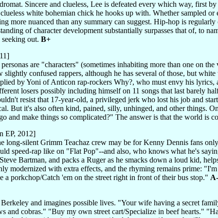
ndromat. Sincere and clueless, Lee is defeated every which way, first b
, clueless white bohemian chick he hooks up with. Whether sampled or e
ng more nuanced than any summary can suggest. Hip-hop is regularly extol
tanding of character development substantially surpasses that of, to nam
 seeking out.
B+
11]
personas are "characters" (sometimes inhabiting more than one on the v
ew slightly confused rappers, although he has several of those, but wh
pplied by Yoni of Anticon rap-rockers Why?, who must envy his lyrics,
fferent losers possibly including himself on 11 songs that last barely ha
ldn't resist that 17-year-old, a privileged jerk who lost his job and sta
ical. But it's also often kind, pained, silly, unhinged, and other things. 
go and make things so complicated?" The answer is that the world is 
n EP, 2012]
e long-silent Grimm Teachaz crew may be for Kenny Dennis fans only,
uld speed-rap like on "Flat Pop"--and also, who knows what he's sayin
Steve Bartman, and packs a Ruger as he smacks down a loud kid, helps a 
 only modernized with extra effects, and the rhyming remains prime: "
 a porkchop/Catch 'em on the street right in front of their bus stop."
A
n Berkeley and imagines possible lives. "Your wife having a secret fami
s and cobras." "Buy my own street cart/Specialize in beef hearts." "H