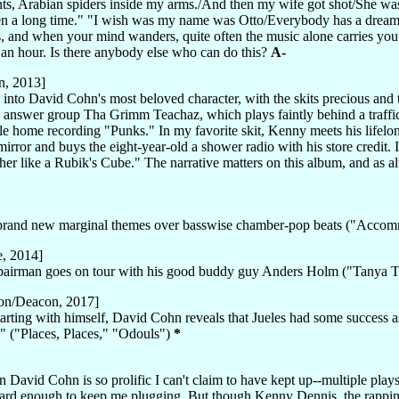
ents, Arabian spiders inside my arms./And then my wife got shot/She was
 been a long time." "I wish was my name was Otto/Everybody has a drea
ds, and when your mind wanders, quite often the music alone carries yo
f an hour. Is there anybody else who can do this?
A-
n, 2013]
nto David Cohn's most beloved character, with the skits precious and 
nswer group Tha Grimm Teachaz, which plays faintly behind a traffic st
le home recording "Punks." In my favorite skit, Kenny meets his lifelo
rror and buys the eight-year-old a shower radio with his store credit. I
her like a Rubik's Cube." The narrative matters on this album, and as 
n brand new marginal themes over basswise chamber-pop beats ("Acco
e, 2014]
epairman goes on tour with his good buddy guy Anders Holm ("Tanya T
on/Deacon, 2017]
rting with himself, David Cohn reveals that Jueles had some success as
" ("Places, Places," "Odouls")
*
 David Cohn is so prolific I can't claim to have kept up--multiple play
 hard enough to keep me plugging. But though Kenny Dennis, the rappi