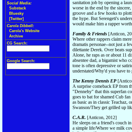
sanitation job by opening a lau
Social Media:
worse in the end by the sincere
Substack
groove and a few hooks to plotti
Bluesky
the hype. But Serengeti's unders
[Twitter]
would make him a rapper worth
Carola Dibbell:
Carola's Website
Family & Friends
[Anticon, 20
Archive
Where other rappers claim mere 
CG Search:
dramatis personae--not just a f
dilettante Derek. Over beats su
Alone, he raps as or about 11 di
absentee dad, a bigamist who cou
Google Search:
tone is often depressive or satir
understated/Why'd you have to 
The Kenny Dennis EP
[Antico
A surprise comeback EP from th
"Dennehy" that this superfan co
goes to bat for shamed Cub fan 
as basic as in classic Teachaz,
Swanson/They get grilled up like
C.A.R.
[Anticon, 2012]
He sleeps on a friend's couch i
a simple life/Where we milk cow