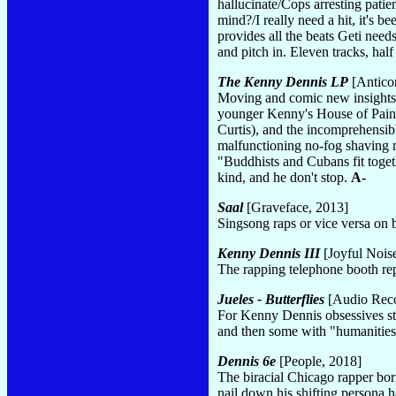
hallucinate/Cops arresting pati
mind?/I really need a hit, it's
provides all the beats Geti nee
and pitch in. Eleven tracks, hal
The Kenny Dennis LP
[Antico
Moving and comic new insights i
younger Kenny's House of Pain a
Curtis), and the incomprehensib
malfunctioning no-fog shaving mi
"Buddhists and Cubans fit toget
kind, and he don't stop.
A-
Saal
[Graveface, 2013]
Singsong raps or vice versa o
Kenny Dennis III
[Joyful Nois
The rapping telephone booth r
Jueles - Butterflies
[Audio Rec
For Kenny Dennis obsessives sta
and then some with "humanities
Dennis 6e
[People, 2018]
The biracial Chicago rapper born
nail down his shifting persona