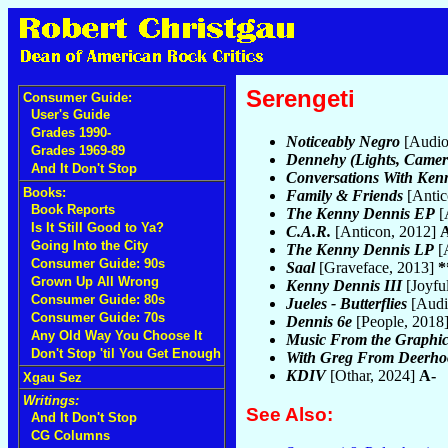
Serengeti
Consumer Guide:
User's Guide
Grades 1990-
Noticeably Negro
[Audio
Grades 1969-89
Dennehy (Lights, Camera
And It Don't Stop
Conversations With Ken
Books:
Family & Friends
[Antic
Book Reports
The Kenny Dennis EP
[
Is It Still Good to Ya?
C.A.R.
[Anticon, 2012]
Going Into the City
The Kenny Dennis LP
[
Consumer Guide: 90s
Saal
[Graveface, 2013]
*
Grown Up All Wrong
Kenny Dennis III
[Joyfu
Consumer Guide: 80s
Jueles - Butterflies
[Audi
Consumer Guide: 70s
Dennis 6e
[People, 2018
Any Old Way You Choose It
Music From the Graphic
Don't Stop 'til You Get Enough
With Greg From Deerho
KDIV
[Othar, 2024]
A-
Xgau Sez
Writings:
See Also:
And It Don't Stop
CG Columns