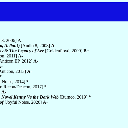
 8, 2006]
A-
, Action!)
[Audio 8, 2008]
A
ny & The Legacy of Lee
[Goldenfloyd, 2009]
B+
on, 2011]
A-
Anticon EP, 2012]
A-
A-
Anticon, 2013]
A-
*
l Noise, 2014]
*
o Recon/Deacon, 2017]
*
]
A-
 Novel Kenny Vs the Dark Web
[Burnco, 2019]
*
of
[Joyful Noise, 2020]
A-