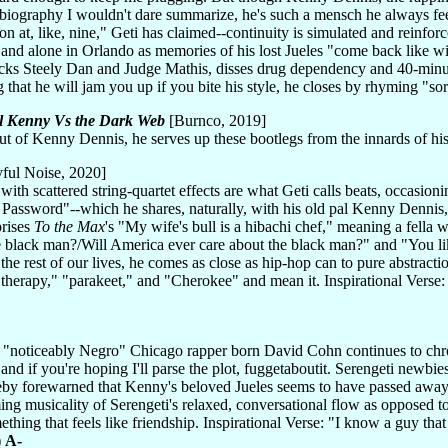
biography I wouldn't dare summarize, he's such a mensch he always fee
n at, like, nine," Geti has claimed--continuity is simulated and reinfo
 and alone in Orlando as memories of his lost Jueles "come back like 
cks Steely Dan and Judge Mathis, disses drug dependency and 40-minut
ng that he will jam you up if you bite his style, he closes by rhyming "s
l Kenny Vs the Dark Web
[Burnco, 2019]
ut of Kenny Dennis, he serves up these bootlegs from the innards of hi
ful Noise, 2020]
ith scattered string-quartet effects are what Geti calls beats, occasio
r Password"--which he shares, naturally, with his old pal Kenny Dennis
prises
To the Max
's "My wife's bull is a hibachi chef," meaning a fella 
e black man?/Will America ever care about the black man?" and "You 
the rest of our lives, he comes as close as hip-hop can to pure abstractio
 "therapy," "parakeet," and "Cherokee" and mean it. Inspirational Verse
e "noticeably Negro" Chicago rapper born David Cohn continues to chronic
and if you're hoping I'll parse the plot, fuggetaboutit. Serengeti newbi
reby forewarned that Kenny's beloved Jueles seems to have passed away, 
uming musicality of Serengeti's relaxed, conversational flow as opposed t
ething that feels like friendship. Inspirational Verse: "I know a guy t
)
A-