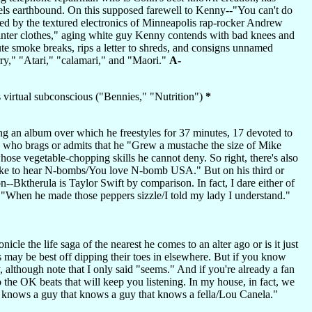
ls earthbound. On this supposed farewell to Kenny--"You can't do
rced by the textured electronics of Minneapolis rap-rocker Andrew
winter clothes," aging white guy Kenny contends with bad knees and
e smoke breaks, rips a letter to shreds, and consigns unnamed
orry," "Atari," "calamari," and "Maori."
A-
s virtual subconscious ("Bennies," "Nutrition")
*
ning an album over which he freestyles for 37 minutes, 17 devoted to
, who brags or admits that he "Grew a mustache the size of Mike
whose vegetable-chopping skills he cannot deny. So right, there's also
like to hear N-bombs/You love N-bomb USA." But on his third or
n--Bktherula is Taylor Swift by comparison. In fact, I dare either of
: "When he made those peppers sizzle/I told my lady I understand."
le the life saga of the nearest he comes to an alter ago or is it just
es may be best off dipping their toes in elsewhere. But if you know
although note that I only said "seems." And if you're already a fan
o the OK beats that will keep you listening. In my house, in fact, we
hat knows a guy that knows a guy that knows a fella/Lou Canela."