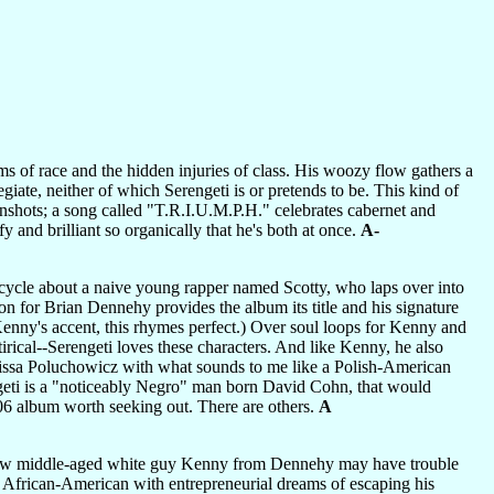
s of race and the hidden injuries of class. His woozy flow gathers a
ate, neither of which Serengeti is or pretends to be. This kind of
nshots; a song called "T.R.I.U.M.P.H." celebrates cabernet and
y and brilliant so organically that he's both at once.
A-
 cycle about a naive young rapper named Scotty, who laps over into
 for Brian Dennehy provides the album its title and his signature
Kenny's accent, this rhymes perfect.) Over soul loops for Kenny and
tirical--Serengeti loves these characters. And like Kenny, he also
rissa Poluchowicz with what sounds to me like a Polish-American
ngeti is a "noticeably Negro" man born David Cohn, that would
006 album worth seeking out. There are others.
A
y know middle-aged white guy Kenny from Dennehy may have trouble
n African-American with entrepreneurial dreams of escaping his