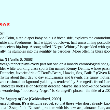
iews:
06]
id Cohn, a red diaper baby on his African side, explores the conundrum
rkie and Posdnuous--half wigged-out clown, half unassuming postcollegi
e conceives hip-hop. A song called "Negro Whimsy" is speckled with gu
lly, he stumbles into the gentility he parodies. More often he blurs goof
ion!)
[Audio 8, 2008]
icago rapper plays every part but one on a loosely chronological song
lder white working-class sports fan named Kenny Dennis, whose passion
or Dennehy, favorite drink O'Doul's/Bears, Hawks, Sox, Bulls." (Given 
rhyme about their day to day enthusiasms and travails. It's funny, not sa
se occasional background yakking is rendered by Serengeti's friend La
e indicates Jueles is of Mexican descent. Maybe she's both--since Sere
e wondering, "noticeably Negro" is Serengeti's phrase--the title of a 2
he Legacy of Lee
[Goldenfloyd, 2009]
concept album: It's a genuine sequel, so that those who don't alread
into a 12-step funk. No such problem with his new acquaintance Lee, a