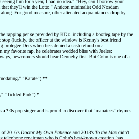
 seeing him for a year, I had no idea." "Hey, can I borrow your
m that they'll win the Lotto." Anticon minimalist Odd Nosdam
u along. For good measure, other alienated acquaintances drop by
the rapping per se provided by KDz--including a bootleg tape by the
op (luckily, the officer at the window is Kenny's best friend
ng protegee Ders when he's denied a cash refund on a
n my favorite rap, he celebrates wedded bliss with Jueles:
always, newcomers should hear Dennehy first. But Cohn is one of a
mmodating," "Karate")
**
," "Tickled Pink")
*
 a '90s pop singer and is proud to discover that "manatees" rhymes
s of 2016's
Doctor My Own Patience
and 2018's
To the Max
didn't
ng telephone repairman who is Cohn's best-known creation, has