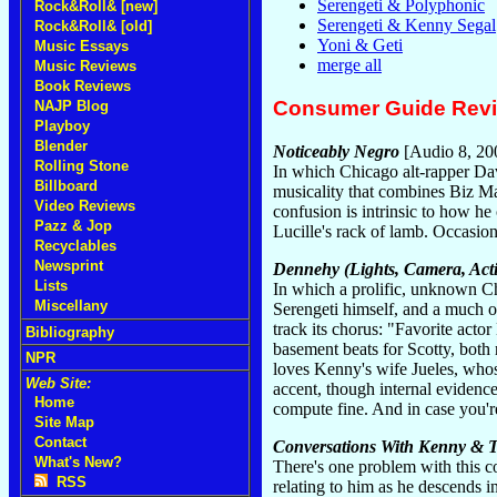
Serengeti & Polyphonic
Rock&Roll& [new]
Serengeti & Kenny Segal
Rock&Roll& [old]
Yoni & Geti
Music Essays
merge all
Music Reviews
Book Reviews
Consumer Guide Rev
NAJP Blog
Playboy
Blender
Noticeably Negro
[Audio 8, 20
Rolling Stone
In which Chicago alt-rapper Dav
Billboard
musicality that combines Biz Ma
Video Reviews
confusion is intrinsic to how h
Pazz & Jop
Lucille's rack of lamb. Occasiona
Recyclables
Newsprint
Dennehy (Lights, Camera, Act
Lists
In which a prolific, unknown Ch
Miscellany
Serengeti himself, and a much o
track its chorus: "Favorite act
Bibliography
basement beats for Scotty, both 
NPR
loves Kenny's wife Jueles, who
Web Site:
accent, though internal evidenc
Home
compute fine. And in case you'r
Site Map
Contact
Conversations With Kenny & T
What's New?
There's one problem with this 
RSS
relating to him as he descends 