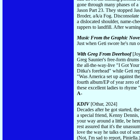
gone through many phases of a 
Jason Part 23. They stopped Jaso
Broder, a/k/a Fog. Disconsolate
a dislocated shoulder, name-che
rappers to landfill. After warni
Music From the Graphic Nove
Just when Geti swore he's run o
With Greg From Deerhoof
[Joy
Greg Saunier's free-form drums w
the all-the-way-live "I Got You
Ditka's forehead" while Geti re
"Was America set up against th
fourth album/EP of year zero of 
these excellent ladies to rhyme
A-
KDIV
[Othar, 2024]
Decades after he got started, th
a special friend, Kenny Dennis, 
your way around a little, be he
rest assured that it's the unass
love the way he talks out of som
(Not, I'm sad to report, Piniella.