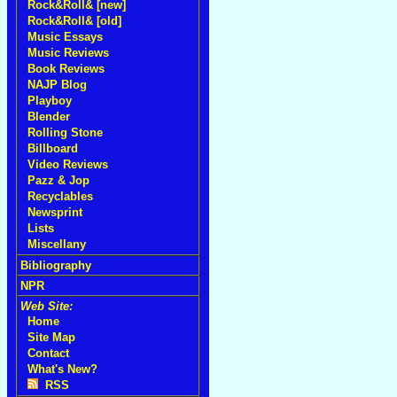
Rock&Roll& [new]
Rock&Roll& [old]
Music Essays
Music Reviews
Book Reviews
NAJP Blog
Playboy
Blender
Rolling Stone
Billboard
Video Reviews
Pazz & Jop
Recyclables
Newsprint
Lists
Miscellany
Bibliography
NPR
Web Site:
Home
Site Map
Contact
What's New?
RSS