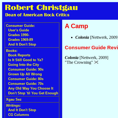
A Camp
Consumer Guide:
User's Guide
Grades 1990-
Colonia
[Nettwerk, 2009
Grades 1969-89
And It Don't Stop
Consumer Guide Rev
Books:
Book Reports
Colonia
[Nettwerk, 2009]
Is It Still Good to Ya?
"The Crowning"
Going Into the City
Consumer Guide: 90s
Grown Up All Wrong
Consumer Guide: 80s
Consumer Guide: 70s
Any Old Way You Choose It
Don't Stop 'til You Get Enough
Xgau Sez
Writings:
And It Don't Stop
CG Columns