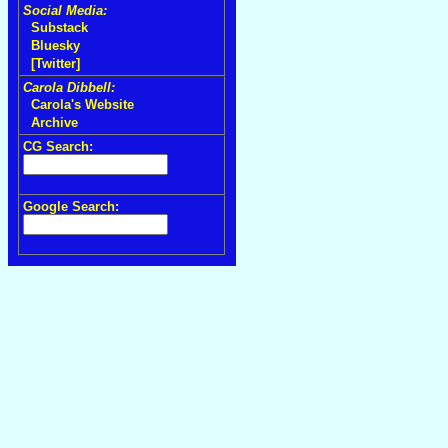
Social Media:
Substack
Bluesky
[Twitter]
Carola Dibbell:
Carola's Website
Archive
CG Search:
Google Search: