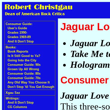
Jaguar L
Consumer Guide:
User's Guide
Grades 1990-
Grades 1969-89
Jaguar Lo
And It Don't Stop
Books:
Take Me t
Book Reports
Is It Still Good to Ya?
Going Into the City
Hologram
Consumer Guide: 90s
Grown Up All Wrong
Consumer Guide: 80s
Consumer 
Consumer Guide: 70s
Any Old Way You Choose It
Don't Stop 'til You Get Enough
Jaguar Love
Xgau Sez
Writings:
And It Don't Stop
This three-s
CG Columns