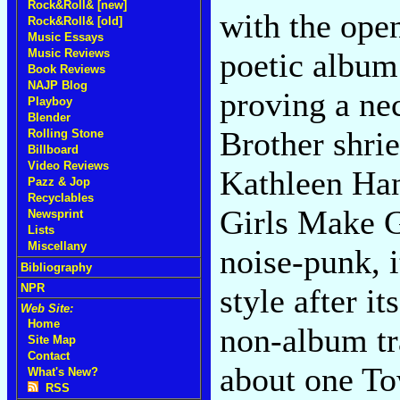
Rock&Roll& [new]
with the open
Rock&Roll& [old]
Music Essays
Music Reviews
poetic album 
Book Reviews
NAJP Blog
proving a ne
Playboy
Blender
Brother shrie
Rolling Stone
Billboard
Video Reviews
Kathleen Han
Pazz & Jop
Recyclables
Girls Make G
Newsprint
Lists
Miscellany
noise-punk, it
Bibliography
NPR
style after i
Web Site:
Home
non-album tra
Site Map
Contact
about one To
What's New?
RSS