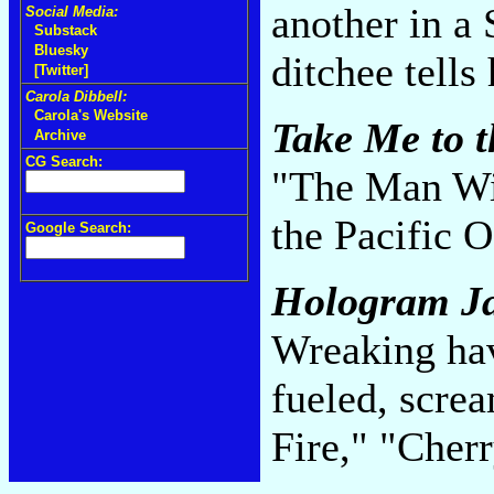
another in a 
Social Media:
Substack
Bluesky
ditchee tells
[Twitter]
Carola Dibbell:
Carola's Website
Take Me to t
Archive
CG Search:
"The Man Wit
the Pacific 
Google Search:
Hologram J
Wreaking hav
fueled, scre
Fire," "Cher