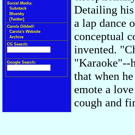
Social Media:
Detailing his
Substack
Bluesky
a lap dance o
[Twitter]
Carola Dibbell:
Carola's Website
conceptual c
Archive
CG Search:
invented. "C
"Karaoke"--h
Google Search:
that when he
emote a love 
cough and fin