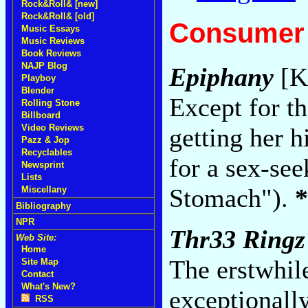
Rock&Roll& [new]
Rock&Roll& [old]
Consumer 
Music Essays
Music Reviews
Book Reviews
NAJP Blog
Epiphany
[K
Playboy
Blender
Except for th
Rolling Stone
Billboard
Video Reviews
getting her 
Pazz & Jop
Recyclables
for a sex-se
Newsprint
Lists
Stomach").
*
Miscellany
Bibliography
NPR
Thr33 Ringz
Web Site:
Home
The erstwhil
Site Map
Contact
What's New?
exceptional
RSS