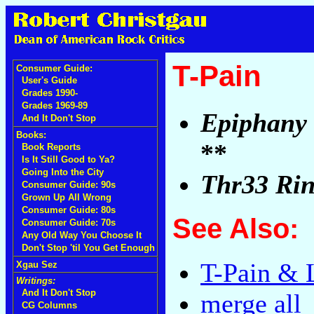
T-Pain
Consumer Guide:
User's Guide
Grades 1990-
Grades 1969-89
Epiphany
And It Don't Stop
Books:
**
Book Reports
Is It Still Good to Ya?
Going Into the City
Thr33 Rin
Consumer Guide: 90s
Grown Up All Wrong
Consumer Guide: 80s
See Also:
Consumer Guide: 70s
Any Old Way You Choose It
Don't Stop 'til You Get Enough
T-Pain & 
Xgau Sez
Writings:
And It Don't Stop
merge all
CG Columns