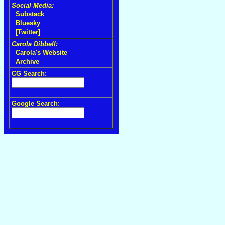
Social Media:
Substack
Bluesky
[Twitter]
Carola Dibbell:
Carola's Website
Archive
CG Search:
Google Search: