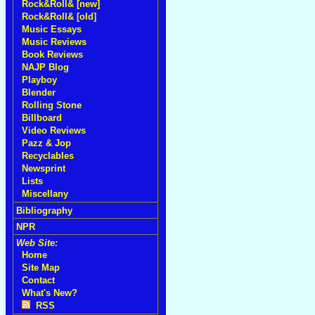
Rock&Roll& [new]
Rock&Roll& [old]
Music Essays
Music Reviews
Book Reviews
NAJP Blog
Playboy
Blender
Rolling Stone
Billboard
Video Reviews
Pazz & Jop
Recyclables
Newsprint
Lists
Miscellany
Bibliography
NPR
Web Site:
Home
Site Map
Contact
What's New?
RSS