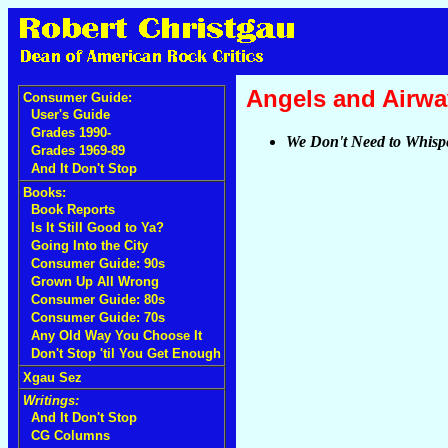
Angels and Airw
Consumer Guide:
User's Guide
Grades 1990-
We Don't Need to Whisp
Grades 1969-89
And It Don't Stop
Books:
Book Reports
Is It Still Good to Ya?
Going Into the City
Consumer Guide: 90s
Grown Up All Wrong
Consumer Guide: 80s
Consumer Guide: 70s
Any Old Way You Choose It
Don't Stop 'til You Get Enough
Xgau Sez
Writings:
And It Don't Stop
CG Columns