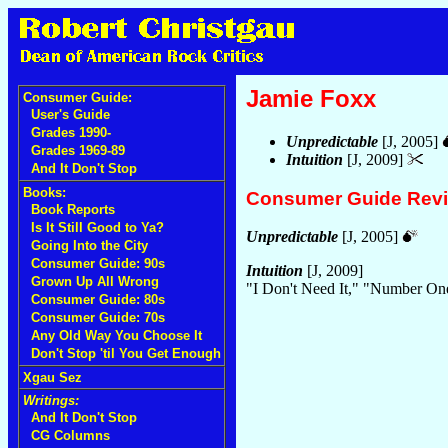
Jamie Foxx
Consumer Guide:
User's Guide
Grades 1990-
Unpredictable
[J, 2005]
Grades 1969-89
Intuition
[J, 2009]
And It Don't Stop
Books:
Consumer Guide Rev
Book Reports
Is It Still Good to Ya?
Unpredictable
[J, 2005]
Going Into the City
Consumer Guide: 90s
Intuition
[J, 2009]
Grown Up All Wrong
"I Don't Need It," "Number O
Consumer Guide: 80s
Consumer Guide: 70s
Any Old Way You Choose It
Don't Stop 'til You Get Enough
Xgau Sez
Writings:
And It Don't Stop
CG Columns