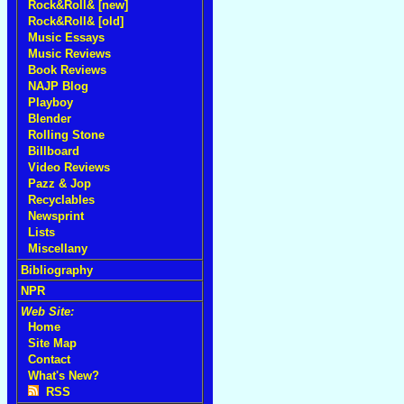
Rock&Roll& [new]
Rock&Roll& [old]
Music Essays
Music Reviews
Book Reviews
NAJP Blog
Playboy
Blender
Rolling Stone
Billboard
Video Reviews
Pazz & Jop
Recyclables
Newsprint
Lists
Miscellany
Bibliography
NPR
Web Site:
Home
Site Map
Contact
What's New?
RSS