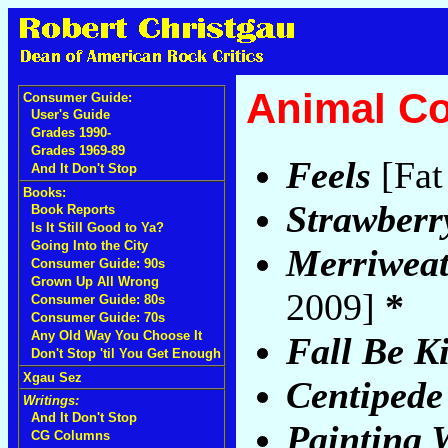
Animal Co
Consumer Guide:
User's Guide
Grades 1990-
Grades 1969-89
Feels
[Fat
And It Don't Stop
Books:
Strawberr
Book Reports
Is It Still Good to Ya?
Going Into the City
Merriweat
Consumer Guide: 90s
Grown Up All Wrong
2009]
*
Consumer Guide: 80s
Consumer Guide: 70s
Any Old Way You Choose It
Fall Be K
Don't Stop 'til You Get Enough
Xgau Sez
Centipede
Writings:
And It Don't Stop
Painting 
CG Columns