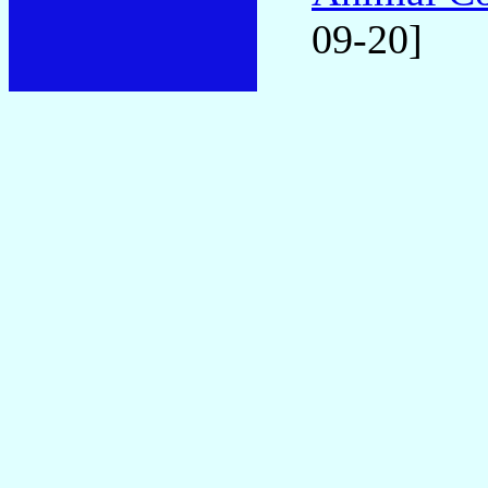
09-20]