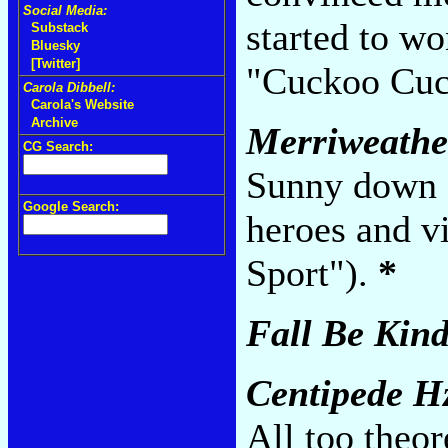
Social Media:
started to w
Substack
Bluesky
[Twitter]
"Cuckoo Cuc
Carola Dibbell:
Carola's Website
Archive
Merriweather
CG Search:
Sunny down sn
Google Search:
heroes and vi
Sport").
*
Fall Be Kin
Centipede H
All too theo