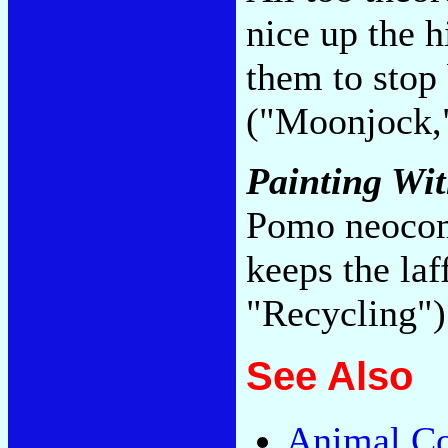
nice up the h
them to stop
("Moonjock,
Painting Wi
Pomo neocom
keeps the la
"Recycling"
See Also
Animal Co