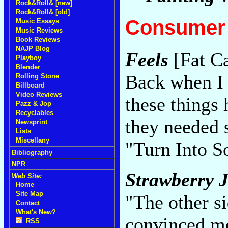
Rock&Roll& [new]
Rock&Roll& [old]
Consumer 
Music Essays
Music Reviews
Book Reviews
NAJP Blog
Feels
[Fat Ca
Playboy
Blender
Back when I 
Rolling Stone
Billboard
Video Reviews
these things
Pazz & Jop
Recyclables
they needed 
Newsprint
Lists
Miscellany
"Turn Into S
Bibliography
NPR
Strawberry 
Web Site:
Home
Site Map
"The other si
Contact
What's New?
convinced me
RSS