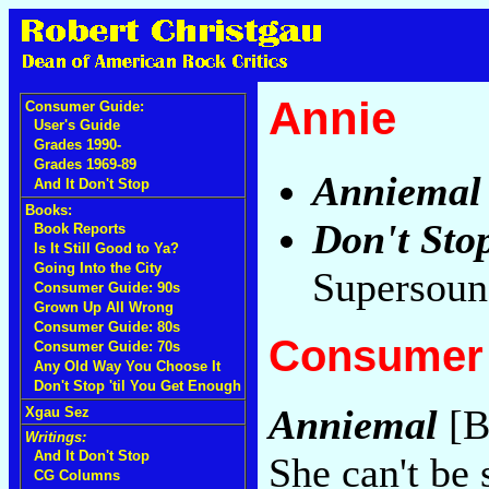
Annie
Consumer Guide:
User's Guide
Grades 1990-
Grades 1969-89
Anniemal
And It Don't Stop
Books:
Don't Sto
Book Reports
Is It Still Good to Ya?
Going Into the City
Supersoun
Consumer Guide: 90s
Grown Up All Wrong
Consumer Guide: 80s
Consumer 
Consumer Guide: 70s
Any Old Way You Choose It
Don't Stop 'til You Get Enough
Anniemal
[B
Xgau Sez
Writings:
And It Don't Stop
She can't be 
CG Columns