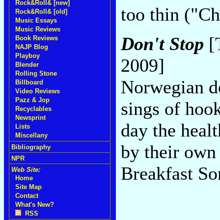
Rock&Roll& [new]
too thin ("C
Rock&Roll& [old]
Music Essays
Music Reviews
Don't Stop
[
Book Reviews
NAJP Blog
Playboy
2009]
Blender
Rolling Stone
Norwegian do
Billboard
Video Reviews
Pazz & Jop
sings of hoo
Recyclables
Newsprint
day the heal
Lists
Miscellany
by their own
Bibliography
NPR
Breakfast So
Web Site:
Home
Site Map
Contact
What's New?
RSS