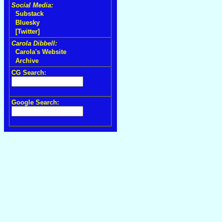
Social Media:
Substack
Bluesky
[Twitter]
Carola Dibbell:
Carola's Website
Archive
CG Search:
Google Search: