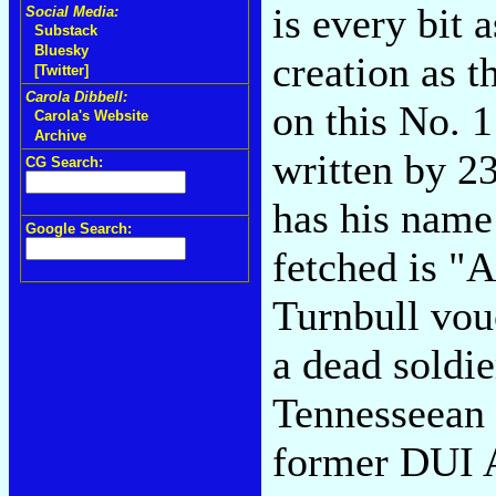
is every bit 
Social Media:
Substack
Bluesky
creation as t
[Twitter]
Carola Dibbell:
on this No. 
Carola's Website
Archive
written by 2
CG Search:
has his name
Google Search:
fetched is "
Turnbull vouc
a dead soldier
Tennesseean t
former DUI Ad