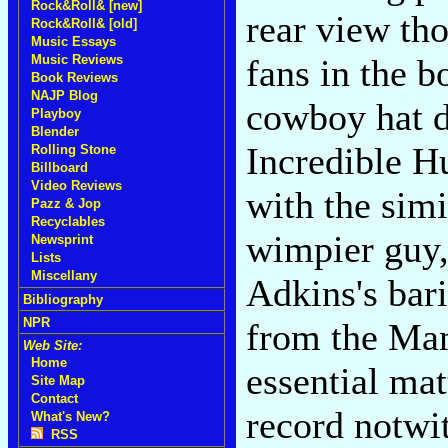
Rock&Roll& [new]
rear view th
Rock&Roll& [old]
Music Essays
Music Reviews
fans in the b
Book Reviews
NAJP Blog
cowboy hat d
Playboy
Blender
Incredible H
Rolling Stone
Billboard
Video Reviews
with the sim
Pazz & Jop
Recyclables
wimpier guy, 
Newsprint
Lists
Miscellany
Adkins's bari
Bibliography
NPR
from the Ma
Web Site:
Home
essential ma
Site Map
Contact
record notwi
What's New?
RSS