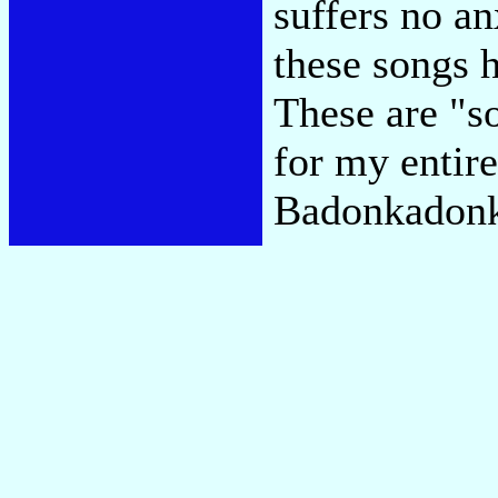
suffers no an
these songs h
These are "so
for my entir
Badonkadon