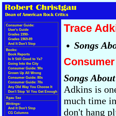
Trace Adk
Consumer Guide:
User's Guide
Grades 1990-
Grades 1969-89
Songs Ab
And It Don't Stop
Books:
Book Reports
Consumer 
Is It Still Good to Ya?
Going Into the City
Consumer Guide: 90s
Grown Up All Wrong
Songs Abou
Consumer Guide: 80s
Consumer Guide: 70s
Adkins is on
Any Old Way You Choose It
Don't Stop 'til You Get Enough
much time in
Xgau Sez
Writings:
And It Don't Stop
don't hang p
CG Columns