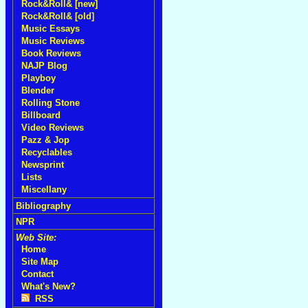
Rock&Roll& [new]
Rock&Roll& [old]
Music Essays
Music Reviews
Book Reviews
NAJP Blog
Playboy
Blender
Rolling Stone
Billboard
Video Reviews
Pazz & Jop
Recyclables
Newsprint
Lists
Miscellany
Bibliography
NPR
Web Site:
Home
Site Map
Contact
What's New?
RSS