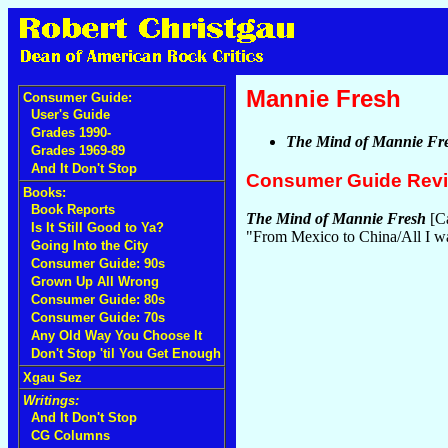
Mannie Fresh
Consumer Guide:
User's Guide
Grades 1990-
The Mind of Mannie Fr
Grades 1969-89
And It Don't Stop
Consumer Guide Rev
Books:
Book Reports
The Mind of Mannie Fresh
[Ca
Is It Still Good to Ya?
"From Mexico to China/All I wa
Going Into the City
Consumer Guide: 90s
Grown Up All Wrong
Consumer Guide: 80s
Consumer Guide: 70s
Any Old Way You Choose It
Don't Stop 'til You Get Enough
Xgau Sez
Writings:
And It Don't Stop
CG Columns