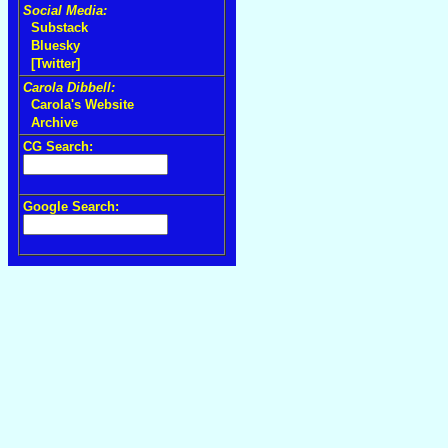
Social Media:
Substack
Bluesky
[Twitter]
Carola Dibbell:
Carola's Website
Archive
CG Search:
Google Search: