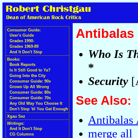
Antibalas
Consumer Guide:
User's Guide
Grades 1990-
Grades 1969-89
Who Is Th
And It Don't Stop
Books:
*
Book Reports
Is It Still Good to Ya?
Going Into the City
Security
[
Consumer Guide: 90s
Grown Up All Wrong
Consumer Guide: 80s
See Also:
Consumer Guide: 70s
Any Old Way You Choose It
Don't Stop 'til You Get Enough
Antibalas 
Xgau Sez
Writings:
And It Don't Stop
merge all
CG Columns