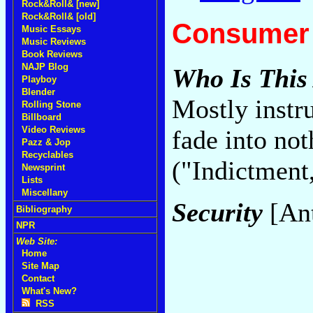
Rock&Roll& [new]
Rock&Roll& [old]
Consumer 
Music Essays
Music Reviews
Book Reviews
NAJP Blog
Who Is This
Playboy
Blender
Mostly instr
Rolling Stone
Billboard
Video Reviews
fade into not
Pazz & Jop
Recyclables
("Indictment
Newsprint
Lists
Miscellany
Security
[Ant
Bibliography
NPR
Web Site:
Home
Site Map
Contact
What's New?
RSS