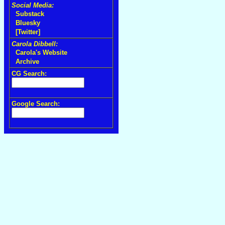
Social Media:
Substack
Bluesky
[Twitter]
Carola Dibbell:
Carola's Website
Archive
CG Search:
Google Search: