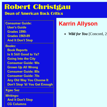
Karrin Allyson
Consumer Guide:
User's Guide
Grades 1990-
Wild for You
[Concord, 
Grades 1969-89
And It Don't Stop
Books:
Book Reports
Is It Still Good to Ya?
Going Into the City
Consumer Guide: 90s
Grown Up All Wrong
Consumer Guide: 80s
Consumer Guide: 70s
Any Old Way You Choose It
Don't Stop 'til You Get Enough
Xgau Sez
Writings:
And It Don't Stop
CG Columns