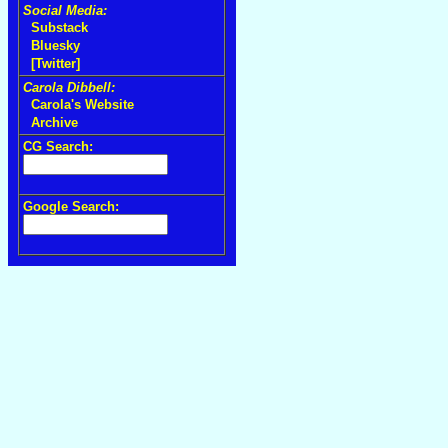
Social Media:
Substack
Bluesky
[Twitter]
Carola Dibbell:
Carola's Website
Archive
CG Search:
Google Search: