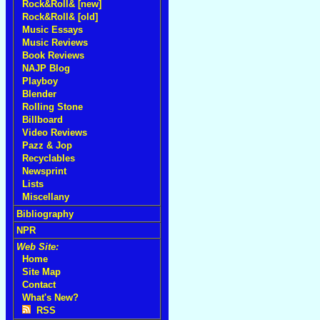
Rock&Roll& [new]
Rock&Roll& [old]
Music Essays
Music Reviews
Book Reviews
NAJP Blog
Playboy
Blender
Rolling Stone
Billboard
Video Reviews
Pazz & Jop
Recyclables
Newsprint
Lists
Miscellany
Bibliography
NPR
Web Site:
Home
Site Map
Contact
What's New?
RSS