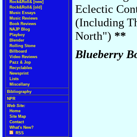
Rock&Roll& [new]
Eclectic Co
Rock&Roll& [old]
Music Essays
Music Reviews
(Including T
Book Reviews
NAJP Blog
North")
**
Playboy
Blender
Rolling Stone
Blueberry B
Billboard
Video Reviews
Pazz & Jop
Recyclables
Newsprint
Lists
Miscellany
Bibliography
NPR
Web Site:
Home
Site Map
Contact
What's New?
RSS