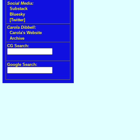
Social Media:
Substack
Bluesky
[Twitter]
Carola Dibbell:
Carola's Website
Archive
CG Search:
Google Search: