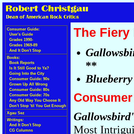
The Fiery
Consumer Guide:
User's Guide
Grades 1990-
Grades 1969-89
Gallowsbi
And It Don't Stop
Books:
**
Book Reports
Is It Still Good to Ya?
Going Into the City
Blueberry
Consumer Guide: 90s
Grown Up All Wrong
Consumer Guide: 80s
Consumer 
Consumer Guide: 70s
Any Old Way You Choose It
Don't Stop 'til You Get Enough
Gallowsbird
Xgau Sez
Writings:
And It Don't Stop
Most Intrigu
CG Columns