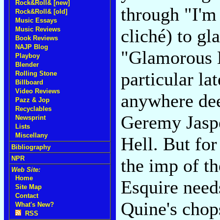
Rock&Roll& [new]
through "I'm
Rock&Roll& [old]
Music Essays
Music Reviews
cliché) to gl
Book Reviews
NAJP Blog
"Glamorous Li
Playboy
Blender
particular la
Rolling Stone
Billboard
Video Reviews
anywhere dee
Pazz & Jop
Recyclables
Geremy Jaspe
Newsprint
Lists
Miscellany
Hell. But for
Bibliography
NPR
the imp of th
Web Site:
Home
Esquire need
Site Map
Contact
Quine's chops
What's New?
RSS