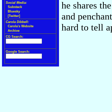
he shares the
Social Media:
Substack
Bluesky
and penchant
[Twitter]
Carola Dibbell:
hard to tell 
Carola's Website
Archive
CG Search:
Google Search: