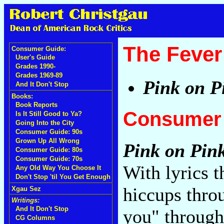
The Fever
Consumer Guide:
User's Guide
Grades 1990-
Grades 1969-89
Pink on P
And It Don't Stop
Books:
Book Reports
Consumer 
Is It Still Good to Ya?
Going Into the City
Consumer Guide: 90s
Grown Up All Wrong
Pink on Pin
Consumer Guide: 80s
Consumer Guide: 70s
With lyrics 
Any Old Way You Choose It
Don't Stop 'til You Get Enough
hiccups thro
Xgau Sez
Writings:
And It Don't Stop
you" through
CG Columns