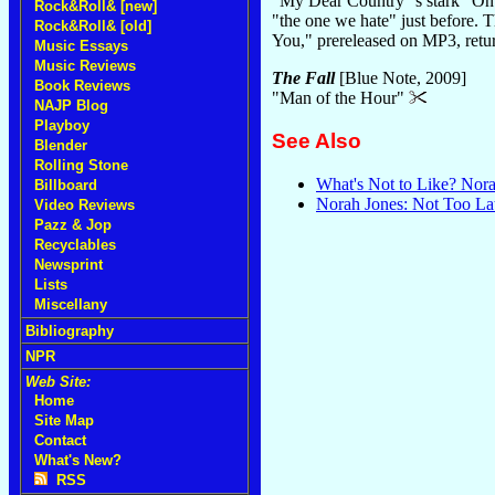
"My Dear Country"'s stark "On 
Rock&Roll& [new]
"the one we hate" just before. T
Rock&Roll& [old]
You," prereleased on MP3, return
Music Essays
Music Reviews
The Fall
[Blue Note, 2009]
Book Reviews
"Man of the Hour"
NAJP Blog
Playboy
See Also
Blender
Rolling Stone
What's Not to Like? Nor
Billboard
Norah Jones: Not Too La
Video Reviews
Pazz & Jop
Recyclables
Newsprint
Lists
Miscellany
Bibliography
NPR
Web Site:
Home
Site Map
Contact
What's New?
RSS