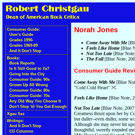
Norah Jones
Consumer Guide:
User's Guide
Grades 1990-
Come Away With Me
[Bl
Grades 1969-89
Feels Like Home
[Blue N
And It Don't Stop
Not Too Late
[Blue Note
Books:
The Fall
[Blue Note, 20
Book Reports
Is It Still Good to Ya?
Consumer Guide Rev
Going Into the City
Consumer Guide: 90s
Come Away With Me
[Blue Not
Grown Up All Wrong
"Cold Cold Heart"
Consumer Guide: 80s
Consumer Guide: 70s
Feels Like Home
[Blue Note, 
Any Old Way You Choose It
Don't Stop 'til You Get Enough
Not Too Late
[Blue Note, 2007
Greatness thrust upon her by
Co
Xgau Sez
but duller--even duller, some w
Writings:
Although she may never hit upon
And It Don't Stop
thoughtful, sweetly rounded mel
CG Columns