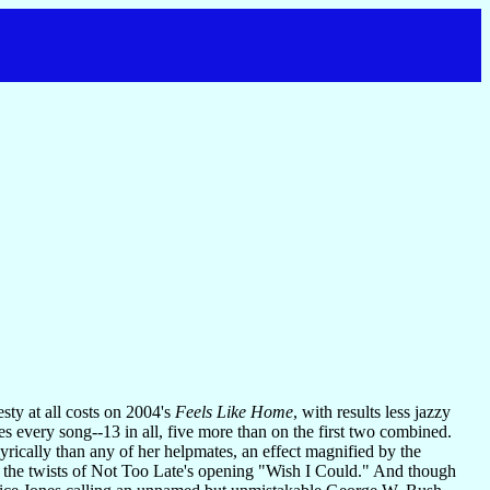
ty at all costs on 2004's
Feels Like Home
, with results less jazzy
tes every song--13 in all, five more than on the first two combined.
rically than any of her helpmates, an effect magnified by the
w the twists of Not Too Late's opening "Wish I Could." And though