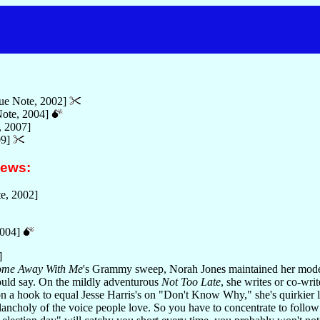
ue Note, 2002]
ote, 2004]
, 2007]
09]
iews:
e, 2002]
2004]
]
me Away With Me
's Grammy sweep, Norah Jones maintained her modes
ould say. On the mildly adventurous
Not Too Late
, she writes or co-wri
 a hook to equal Jesse Harris's on "Don't Know Why," she's quirkier ly
ancholy of the voice people love. So you have to concentrate to follo