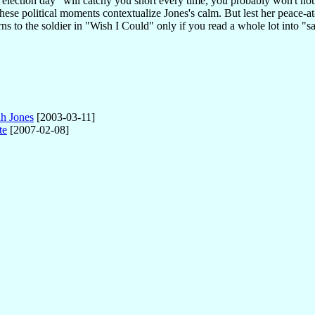
election day" will catchy you short every time, you probably won't n
hese political moments contextualize Jones's calm. But lest her peace-at
s to the soldier in "Wish I Could" only if you read a whole lot into "sa
ah Jones
[2003-03-11]
te
[2007-02-08]