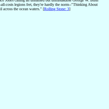
otice Jones calling an unnamed but unmistakable George W. Bush
-all-costs legions fret, they're hardly the norm--"Thinking About
il across the ocean waters." [
Rolling Stone: 3
]