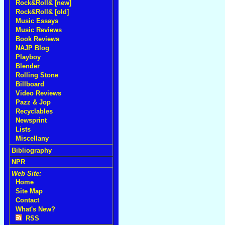
Rock&Roll& [new]
Rock&Roll& [old]
Music Essays
Music Reviews
Book Reviews
NAJP Blog
Playboy
Blender
Rolling Stone
Billboard
Video Reviews
Pazz & Jop
Recyclables
Newsprint
Lists
Miscellany
Bibliography
NPR
Web Site:
Home
Site Map
Contact
What's New?
RSS