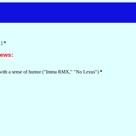
1]
*
iews:
--with a sense of humor ("Imma RMX," "No Lexus")
*