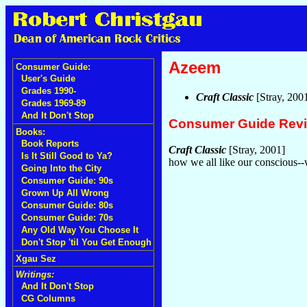
Azeem
Consumer Guide:
User's Guide
Grades 1990-
Craft Classic
[Stray, 200
Grades 1969-89
And It Don't Stop
Consumer Guide Rev
Books:
Book Reports
Craft Classic
[Stray, 2001]
Is It Still Good to Ya?
how we all like our conscious
Going Into the City
Consumer Guide: 90s
Grown Up All Wrong
Consumer Guide: 80s
Consumer Guide: 70s
Any Old Way You Choose It
Don't Stop 'til You Get Enough
Xgau Sez
Writings:
And It Don't Stop
CG Columns