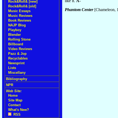
like it.
A-
Rock&Roll& [new]
Rock&Roll& [old]
Phantom Center
[Chameleon, 
Music Essays
Music Reviews
Book Reviews
NAJP Blog
Playboy
Blender
Rolling Stone
Billboard
Video Reviews
Pazz & Jop
Recyclables
Newsprint
Lists
Miscellany
Bibliography
NPR
Web Site:
Home
Site Map
Contact
What's New?
RSS