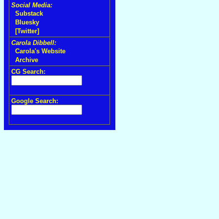
Social Media:
Substack
Bluesky
[Twitter]
Carola Dibbell:
Carola's Website
Archive
CG Search:
Google Search: