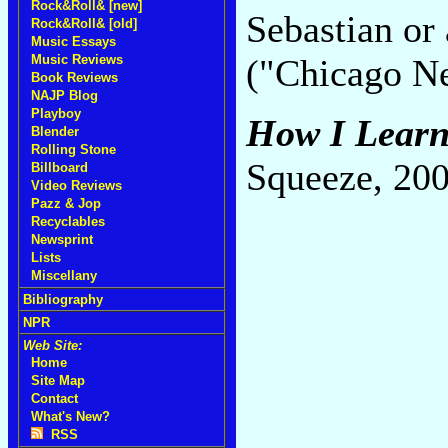
Rock&Roll& [new]
Sebastian or 
Rock&Roll& [old]
Music Essays
Music Reviews
("Chicago N
Book Reviews
NAJP Blog
Playboy
How I Learn
Blender
Rolling Stone
Squeeze, 20
Billboard
Video Reviews
Pazz & Jop
Recyclables
Newsprint
Lists
Miscellany
Bibliography
NPR
Web Site:
Home
Site Map
Contact
What's New?
RSS