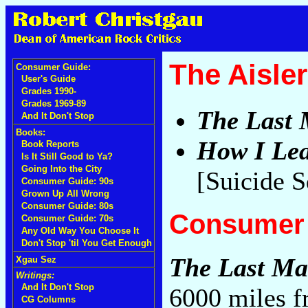
The Aisler
Consumer Guide:
User's Guide
Grades 1990-
Grades 1969-89
The Last 
And It Don't Stop
Books:
How I Lea
Book Reports
Is It Still Good to Ya?
Going Into the City
[Suicide 
Consumer Guide: 90s
Grown Up All Wrong
Consumer Guide: 80s
Consumer 
Consumer Guide: 70s
Any Old Way You Choose It
Don't Stop 'til You Get Enough
The Last Ma
Xgau Sez
Writings:
And It Don't Stop
6000 miles f
CG Columns