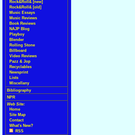
Rock&Roll& [new]
Rock&Roll& [old]
Music Essays
Music Reviews
Book Reviews
NAJP Blog
Playboy
Blender
Rolling Stone
Billboard
Video Reviews
Pazz & Jop
Recyclables
Newsprint
Lists
Miscellany
Bibliography
NPR
Web Site:
Home
Site Map
Contact
What's New?
RSS