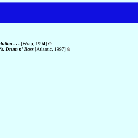
ution . . .
[Wrap, 1994]
 Vs. Drum n' Bass
[Atlantic, 1997]