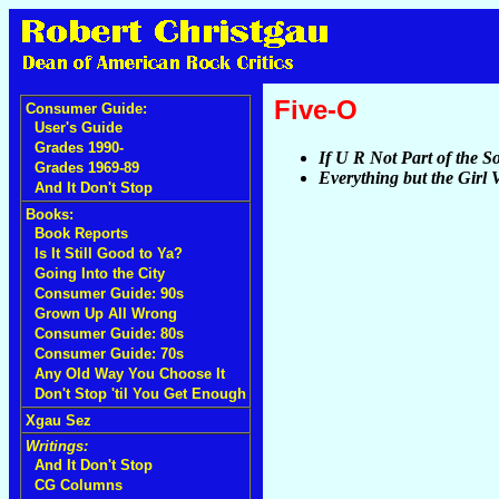
Five-O
Consumer Guide:
User's Guide
Grades 1990-
If U R Not Part of the Sol
Grades 1969-89
Everything but the Girl
And It Don't Stop
Books:
Book Reports
Is It Still Good to Ya?
Going Into the City
Consumer Guide: 90s
Grown Up All Wrong
Consumer Guide: 80s
Consumer Guide: 70s
Any Old Way You Choose It
Don't Stop 'til You Get Enough
Xgau Sez
Writings:
And It Don't Stop
CG Columns