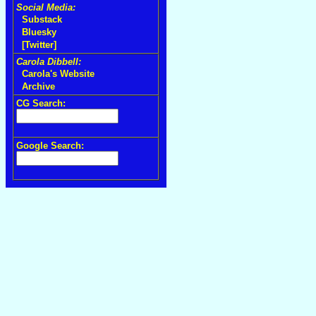
Social Media:
Substack
Bluesky
[Twitter]
Carola Dibbell:
Carola's Website
Archive
CG Search:
Google Search: