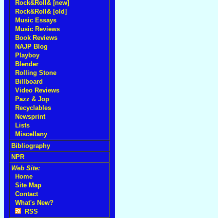
Rock&Roll& [new]
Rock&Roll& [old]
Music Essays
Music Reviews
Book Reviews
NAJP Blog
Playboy
Blender
Rolling Stone
Billboard
Video Reviews
Pazz & Jop
Recyclables
Newsprint
Lists
Miscellany
Bibliography
NPR
Web Site:
Home
Site Map
Contact
What's New?
RSS