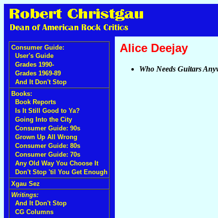
Alice Deejay
Consumer Guide:
User's Guide
Grades 1990-
Who Needs Guitars Any
Grades 1969-89
And It Don't Stop
Books:
Book Reports
Is It Still Good to Ya?
Going Into the City
Consumer Guide: 90s
Grown Up All Wrong
Consumer Guide: 80s
Consumer Guide: 70s
Any Old Way You Choose It
Don't Stop 'til You Get Enough
Xgau Sez
Writings:
And It Don't Stop
CG Columns