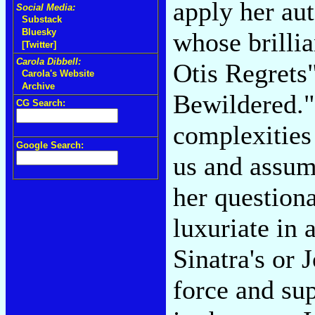
apply her aut
Social Media:
Substack
Bluesky
whose brillia
[Twitter]
Carola Dibbell:
Otis Regrets
Carola's Website
Archive
Bewildered."
CG Search:
complexities
Google Search:
us and assume
her question
luxuriate in 
Sinatra's or J
force and su