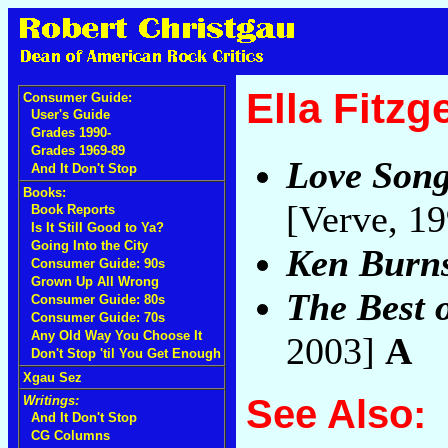
Ella Fitzg
Consumer Guide:
User's Guide
Grades 1990-
Grades 1969-89
Love Song
And It Don't Stop
Books:
[Verve, 1
Book Reports
Is It Still Good to Ya?
Going Into the City
Ken Burns
Consumer Guide: 90s
Grown Up All Wrong
The Best o
Consumer Guide: 80s
Consumer Guide: 70s
Any Old Way You Choose It
2003]
A
Don't Stop 'til You Get Enough
Xgau Sez
See Also:
Writings:
And It Don't Stop
CG Columns