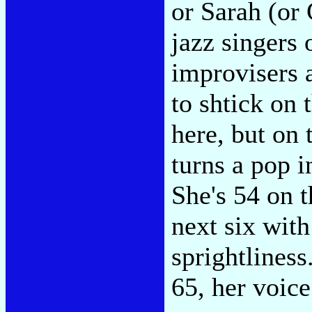
or Sarah (or 
jazz singers 
improvisers a
to shtick on
here, but on 
turns a pop i
She's 54 on t
next six with 
sprightliness
65, her voice