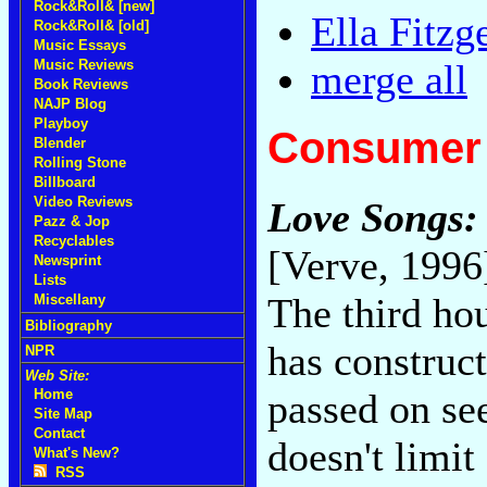
Rock&Roll& [new]
Ella Fitz
Rock&Roll& [old]
Music Essays
Music Reviews
merge all
Book Reviews
NAJP Blog
Playboy
Consumer 
Blender
Rolling Stone
Billboard
Video Reviews
Love Songs: 
Pazz & Jop
Recyclables
[Verve, 1996
Newsprint
Lists
The third ho
Miscellany
Bibliography
has construc
NPR
Web Site:
passed on se
Home
Site Map
Contact
doesn't limit
What's New?
RSS