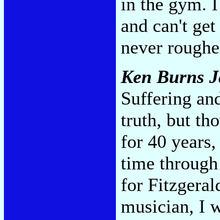
in the gym. I
and can't get
never roughen
Ken Burns J
Suffering an
truth, but th
for 40 years,
time through
for Fitzgeral
musician, I w