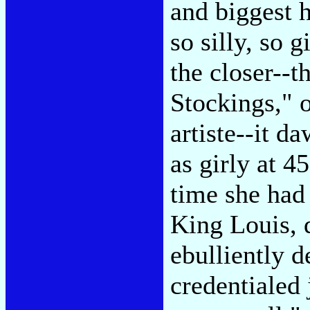
and biggest h
so silly, so 
the closer--t
Stockings," 
artiste--it d
as girly at 4
time she had 
King Louis, 
ebulliently 
credentialed