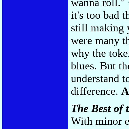
wanna roll." 
it's too bad 
still making
were many thi
why the toke
blues. But th
understand to
difference.
A
The Best of 
With minor e