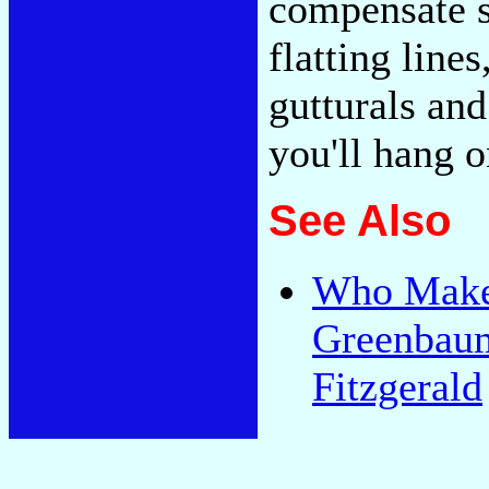
compensate sh
flatting line
gutturals and
you'll hang 
See Also
Who Makes
Greenbaum,
Fitzgerald