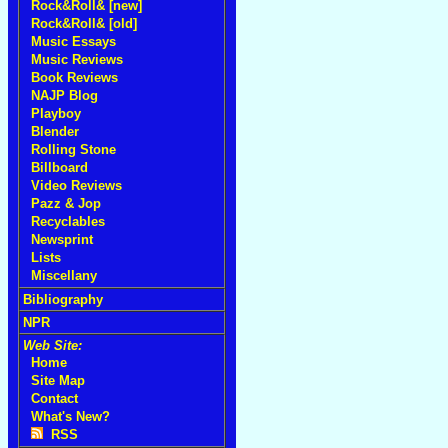
Rock&Roll& [new]
Rock&Roll& [old]
Music Essays
Music Reviews
Book Reviews
NAJP Blog
Playboy
Blender
Rolling Stone
Billboard
Video Reviews
Pazz & Jop
Recyclables
Newsprint
Lists
Miscellany
Bibliography
NPR
Web Site:
Home
Site Map
Contact
What's New?
RSS