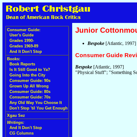
Junior Cottonmo
Consumer Guide:
User's Guide
Grades 1990-
Bespoke
[Atlantic, 1997
Grades 1969-89
And It Don't Stop
Consumer Guide Rev
Books:
Book Reports
Bespoke
[Atlantic, 1997]
Is It Still Good to Ya?
"Physical Stuff"; "Something S
Going Into the City
Consumer Guide: 90s
Grown Up All Wrong
Consumer Guide: 80s
Consumer Guide: 70s
Any Old Way You Choose It
Don't Stop 'til You Get Enough
Xgau Sez
Writings:
And It Don't Stop
CG Columns