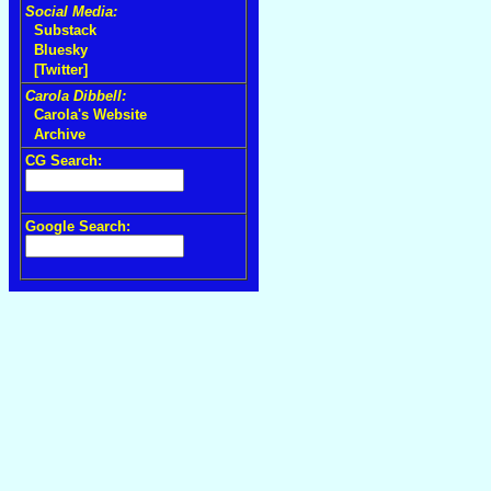
Social Media:
Substack
Bluesky
[Twitter]
Carola Dibbell:
Carola's Website
Archive
CG Search:
Google Search: