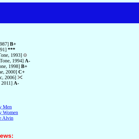
1987]
B+
991]
***
one, 1993]
Tone, 1994]
A-
ne, 1998]
B+
e, 2000]
C+
c, 2006]
 2011]
A-
ty Men
lty Women
e Alvin
iews: