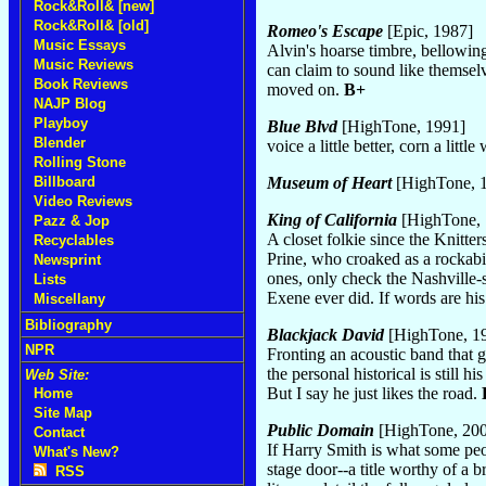
Rock&Roll& [new]
Rock&Roll& [old]
Romeo's Escape
[Epic, 1987]
Music Essays
Alvin's hoarse timbre, bellowin
Music Reviews
can claim to sound like themsel
Book Reviews
moved on.
B+
NAJP Blog
Playboy
Blue Blvd
[HighTone, 1991]
Blender
voice a little better, corn a l
Rolling Stone
Museum of Heart
[HighTone, 
Billboard
Video Reviews
King of California
[HighTone, 
Pazz & Jop
A closet folkie since the Knitte
Recyclables
Prine, who croaked as a rockabi
Newsprint
ones, only check the Nashville-
Lists
Exene ever did. If words are his
Miscellany
Bibliography
Blackjack David
[HighTone, 1
NPR
Fronting an acoustic band that 
the personal historical is still
Web Site:
But I say he just likes the road.
Home
Site Map
Public Domain
[HighTone, 20
Contact
If Harry Smith is what some peop
What's New?
stage door--a title worthy of a 
RSS