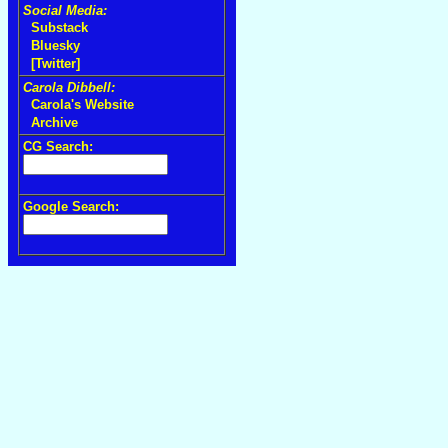
Social Media:
Substack
Bluesky
[Twitter]
Carola Dibbell:
Carola's Website
Archive
CG Search:
Google Search: