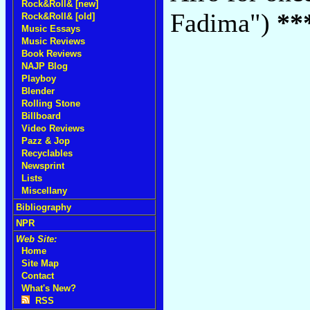
Rock&Roll& [new]
Fadima")
**
Rock&Roll& [old]
Music Essays
Music Reviews
Book Reviews
NAJP Blog
Playboy
Blender
Rolling Stone
Billboard
Video Reviews
Pazz & Jop
Recyclables
Newsprint
Lists
Miscellany
Bibliography
NPR
Web Site:
Home
Site Map
Contact
What's New?
RSS