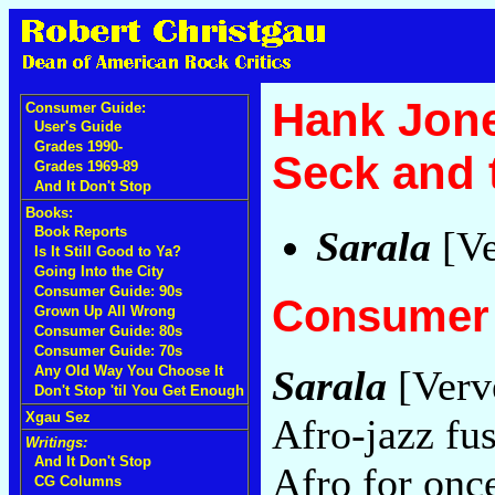
Hank Jone
Consumer Guide:
User's Guide
Grades 1990-
Seck and 
Grades 1969-89
And It Don't Stop
Books:
Sarala
[Ve
Book Reports
Is It Still Good to Ya?
Going Into the City
Consumer Guide: 90s
Consumer 
Grown Up All Wrong
Consumer Guide: 80s
Consumer Guide: 70s
Any Old Way You Choose It
Sarala
[Verv
Don't Stop 'til You Get Enough
Xgau Sez
Afro-jazz fu
Writings:
And It Don't Stop
Afro for onc
CG Columns