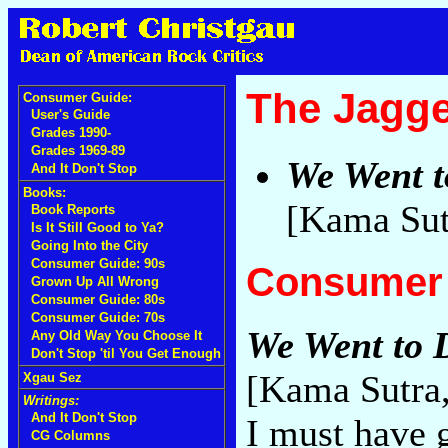
The Jagge
Consumer Guide:
User's Guide
Grades 1990-
Grades 1969-89
We Went t
And It Don't Stop
Books:
[Kama Sut
Book Reports
Is It Still Good to Ya?
Going Into the City
Consumer Guide: 90s
Consumer 
Grown Up All Wrong
Consumer Guide: 80s
Consumer Guide: 70s
We Went to D
Any Old Way You Choose It
Don't Stop 'til You Get Enough
[Kama Sutra
Xgau Sez
Writings:
And It Don't Stop
I must have g
CG Columns