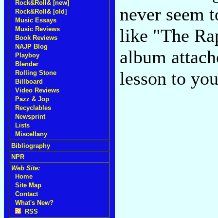
Rock&Roll& [new]
never seem to
Rock&Roll& [old]
Music Essays
Music Reviews
like "The Rap
Book Reviews
NAJP Blog
album attache
Playboy
Blender
lesson to yo
Rolling Stone
Billboard
Video Reviews
Pazz & Jop
Recyclables
Newsprint
Lists
Miscellany
Bibliography
NPR
Web Site:
Home
Site Map
Contact
What's New?
RSS