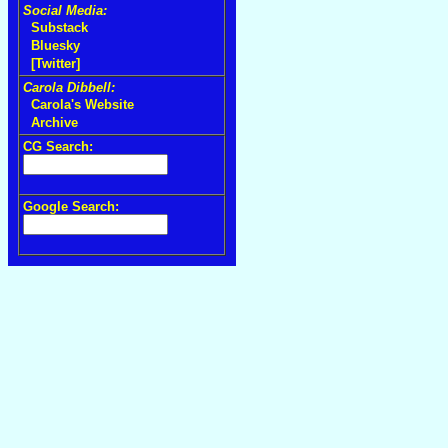
Social Media:
Substack
Bluesky
[Twitter]
Carola Dibbell:
Carola's Website
Archive
CG Search:
Google Search: