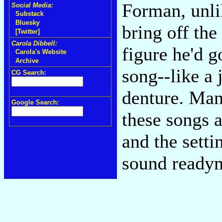
Forman, unli
Social Media:
Substack
Bluesky
bring off the
[Twitter]
Carola Dibbell:
figure he'd g
Carola's Website
Archive
song--like a 
CG Search:
denture. Man
Google Search:
these songs a
and the setti
sound ready