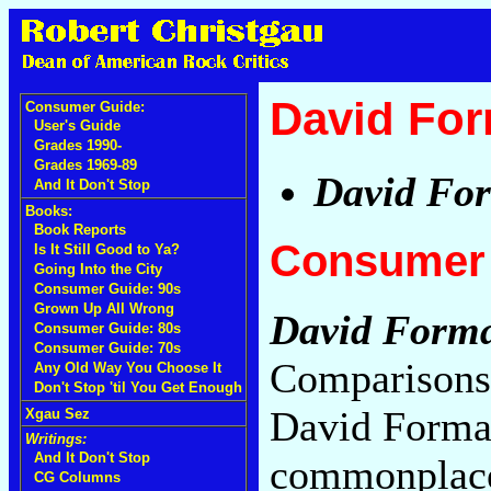
David Fo
Consumer Guide:
User's Guide
Grades 1990-
Grades 1969-89
David Fo
And It Don't Stop
Books:
Book Reports
Consumer 
Is It Still Good to Ya?
Going Into the City
Consumer Guide: 90s
Grown Up All Wrong
David Form
Consumer Guide: 80s
Consumer Guide: 70s
Comparisons 
Any Old Way You Choose It
Don't Stop 'til You Get Enough
David Forma
Xgau Sez
Writings:
And It Don't Stop
commonplace a
CG Columns