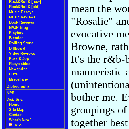
Rock&Roll& [new]
mean the wor
Rock&Roll& [old]
Music Essays
Music Reviews
"Rosalie" an
Book Reviews
NAJP Blog
evocative me
Playboy
Blender
Browne, rathe
Rolling Stone
Billboard
Video Reviews
It's the r&b-
Pazz & Jop
Recyclables
manneristic 
Newsprint
Lists
Miscellany
(unintention
Bibliography
NPR
bother me. 
Web Site:
Home
groupings of
Site Map
Contact
together best
What's New?
RSS